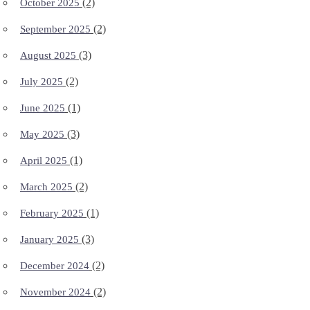
(2)
October 2025
(2)
September 2025
(3)
August 2025
(2)
July 2025
(1)
June 2025
(3)
May 2025
(1)
April 2025
(2)
March 2025
(1)
February 2025
(3)
January 2025
(2)
December 2024
(2)
November 2024