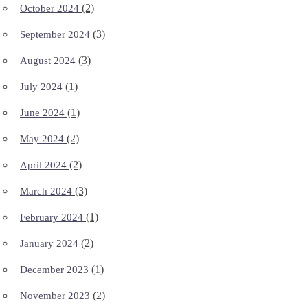
(2)
October 2024
(3)
September 2024
(3)
August 2024
(1)
July 2024
(1)
June 2024
(2)
May 2024
(2)
April 2024
(3)
March 2024
(1)
February 2024
(2)
January 2024
(1)
December 2023
(2)
November 2023