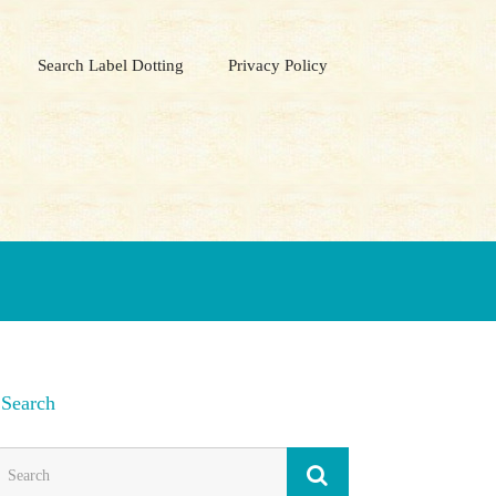
Search Label Dotting
Privacy Policy
Search