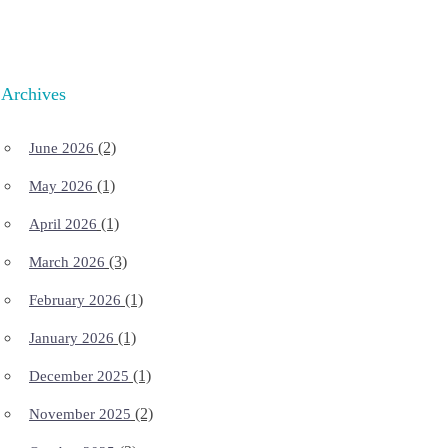
Archives
(2)
June 2026
(1)
May 2026
(1)
April 2026
(3)
March 2026
(1)
February 2026
(1)
January 2026
(1)
December 2025
(2)
November 2025