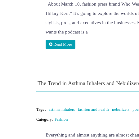
About March 10, fashion press brand Who Wear 
Hillary Kerr.” It’s going to explore the worlds o
stylists, pros, and executives in the businesses.
wants the podcast is a
Read More
The Trend in Asthma Inhalers and Nebulizer
Tags :
asthma inhalers
fashion and health
nebulizers
poc
Category:
Fashion
Everything and almost anything are almost chan