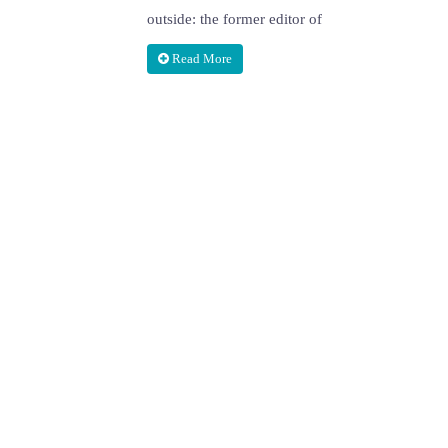
outside: the former editor of
Read More