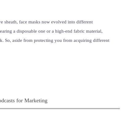
ve sheath, face masks now evolved into different
earing a disposable one or a high-end fabric material,
k. So, aside from protecting you from acquiring different
odcasts for Marketing