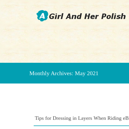
Beauty Fashion Nail Art
Monthly Archives:
May 2021
Tips for Dressing in Layers When Riding eBi