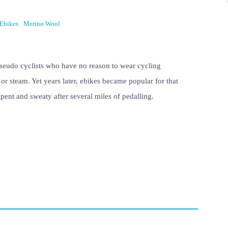
Ebikes
Merino Wool
pseudo cyclists who have no reason to wear cycling
n or steam. Yet years later, ebikes became popular for that
spent and sweaty after several miles of pedalling.