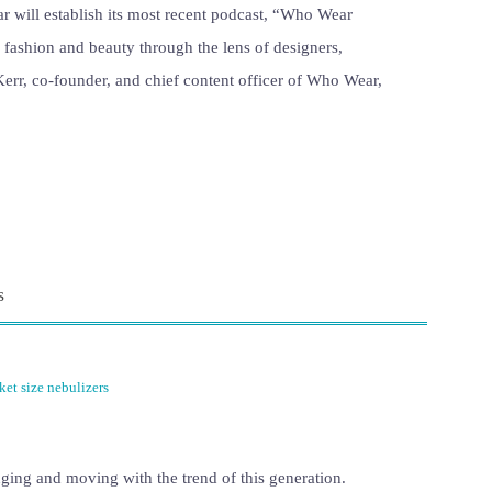
will establish its most recent podcast, “Who Wear
f fashion and beauty through the lens of designers,
 Kerr, co-founder, and chief content officer of Who Wear,
s
ket size nebulizers
ging and moving with the trend of this generation.