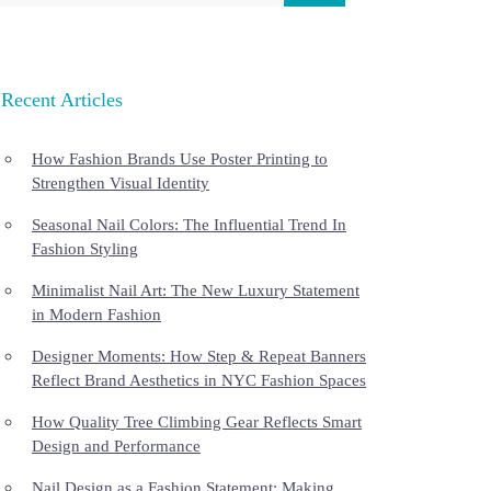
Recent Articles
How Fashion Brands Use Poster Printing to
Strengthen Visual Identity
Seasonal Nail Colors: The Influential Trend In
Fashion Styling
Minimalist Nail Art: The New Luxury Statement
in Modern Fashion
Designer Moments: How Step & Repeat Banners
Reflect Brand Aesthetics in NYC Fashion Spaces
How Quality Tree Climbing Gear Reflects Smart
Design and Performance
Nail Design as a Fashion Statement: Making