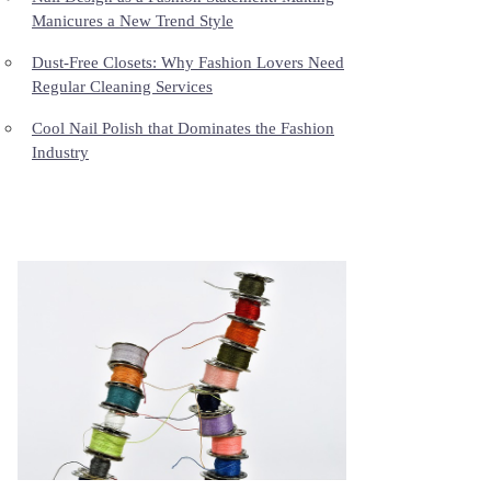
Manicures a New Trend Style
Dust-Free Closets: Why Fashion Lovers Need
Regular Cleaning Services
Cool Nail Polish that Dominates the Fashion
Industry