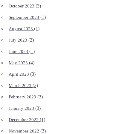
(3)
October 2023
(1)
September 2023
(1)
August 2023
(2)
July 2023
(1)
June 2023
(4)
May 2023
(3)
April 2023
(2)
March 2023
(3)
February 2023
(3)
January 2023
(1)
December 2022
(3)
November 2022