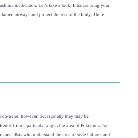
asthma medication. Let’s take a look. Inhalers bring your
nflamed airways and protect the rest of the body. There
s on-trend, however, occasionally they may be
 trends from a particular angle: the area of Pokemon. For
 specialists who understand the area of style indoors and