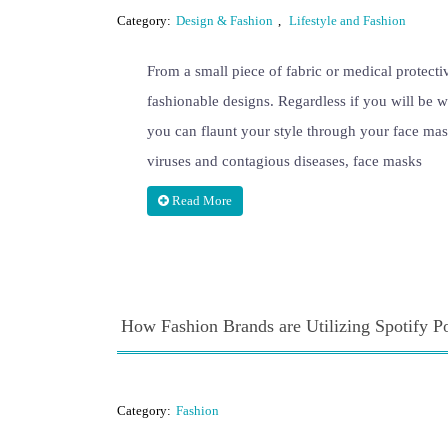
Category:
Design & Fashion
,
Lifestyle and Fashion
From a small piece of fabric or medical protecti
fashionable designs. Regardless if you will be w
you can flaunt your style through your face mas
viruses and contagious diseases, face masks
Read More
How Fashion Brands are Utilizing Spotify P
Category:
Fashion