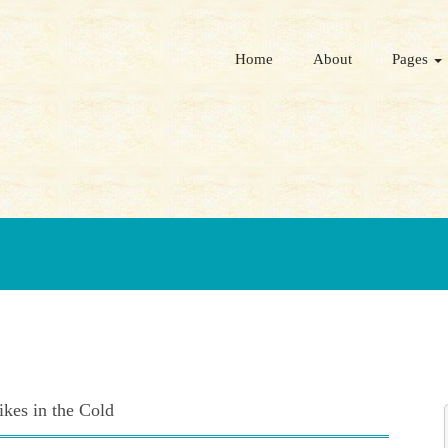
Home
About
Pages
kes in the Cold