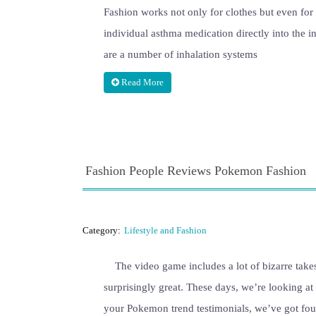
Fashion works not only for clothes but even for 
individual asthma medication directly into the i
are a number of inhalation systems
Read More
Fashion People Reviews Pokemon Fashion
Category:
Lifestyle and Fashion
The video game includes a lot of bizarre take
surprisingly great. These days, we’re looking at
your Pokemon trend testimonials, we’ve got four