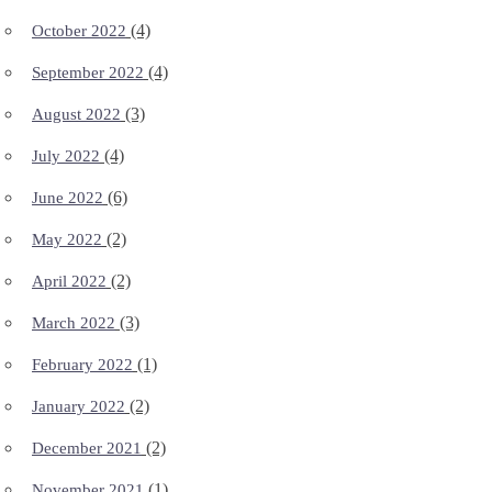
(4)
October 2022
(4)
September 2022
(3)
August 2022
(4)
July 2022
(6)
June 2022
(2)
May 2022
(2)
April 2022
(3)
March 2022
(1)
February 2022
(2)
January 2022
(2)
December 2021
(1)
November 2021