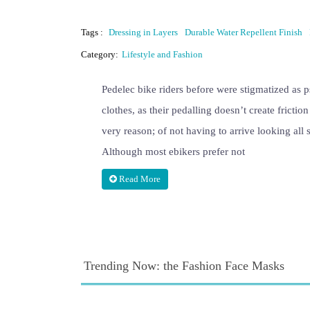
Tags :
Dressing in Layers
Durable Water Repellent Finish
Category:
Lifestyle and Fashion
Pedelec bike riders before were stigmatized as 
clothes, as their pedalling doesn’t create frictio
very reason; of not having to arrive looking all 
Although most ebikers prefer not
Read More
Trending Now: the Fashion Face Masks