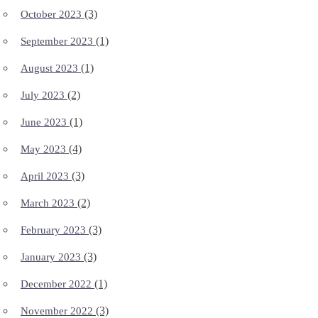
(3)
October 2023
(1)
September 2023
(1)
August 2023
(2)
July 2023
(1)
June 2023
(4)
May 2023
(3)
April 2023
(2)
March 2023
(3)
February 2023
(3)
January 2023
(1)
December 2022
(3)
November 2022