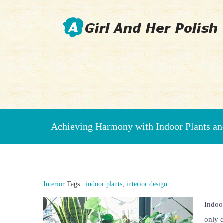
Beauty Fashion Nail Art
Achieving Harmony with Indoor Plants and
Interior
Tags :
indoor plants
,
interior design
Indoor
only d