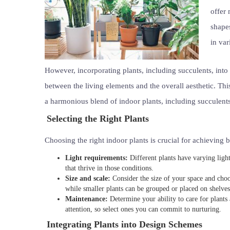
offer 
shapes
in va
However, incorporating plants, including succulents, into
between the living elements and the overall aesthetic. This
a harmonious blend of indoor plants, including succulents
Selecting the Right Plants
Choosing the right indoor plants is crucial for achieving b
Light requirements:
Different plants have varying light
that thrive in those conditions.
Size and scale:
Consider the size of your space and choos
while smaller plants can be grouped or placed on shelves
Maintenance:
Determine your ability to care for plants
attention, so select ones you can commit to nurturing.
Integrating Plants into Design Schemes