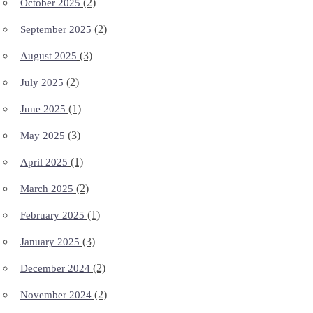
(2)
October 2025
(2)
September 2025
(3)
August 2025
(2)
July 2025
(1)
June 2025
(3)
May 2025
(1)
April 2025
(2)
March 2025
(1)
February 2025
(3)
January 2025
(2)
December 2024
(2)
November 2024