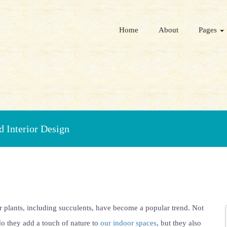
Home
About
Pages
 Interior Design
 plants, including succulents, have become a popular trend. Not
o they add a touch of nature to
our indoor spaces
, but they also