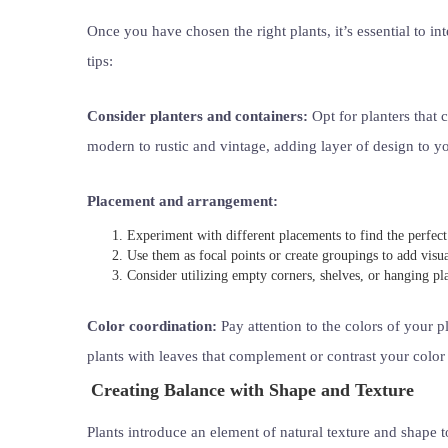
Once you have chosen the right plants, it’s essential to i
tips:
Consider planters and containers:
Opt for planters that
modern to rustic and vintage, adding layer of design to y
Placement and arrangement:
Experiment with different placements to find the perfect 
Use them as focal points or create groupings to add visual
Consider utilizing empty corners, shelves, or hanging pl
Color coordination:
Pay attention to the colors of your 
plants with leaves that complement or contrast your color
Creating Balance with Shape and Texture
Plants introduce an element of natural texture and shape t