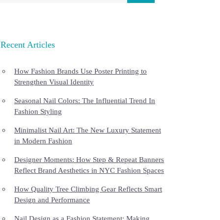
Recent Articles
How Fashion Brands Use Poster Printing to
Strengthen Visual Identity
Seasonal Nail Colors: The Influential Trend In
Fashion Styling
Minimalist Nail Art: The New Luxury Statement
in Modern Fashion
Designer Moments: How Step & Repeat Banners
Reflect Brand Aesthetics in NYC Fashion Spaces
How Quality Tree Climbing Gear Reflects Smart
Design and Performance
Nail Design as a Fashion Statement: Making