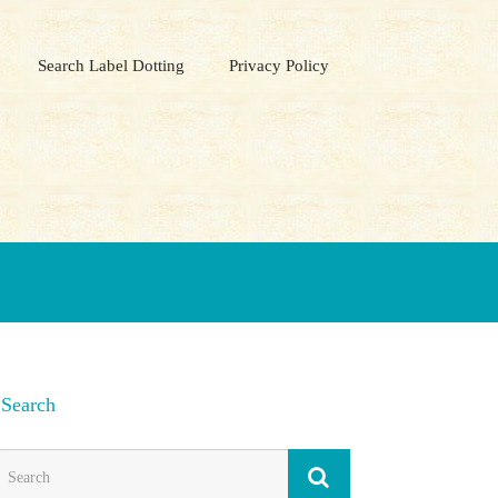
Search Label Dotting
Privacy Policy
Search