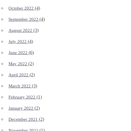
(4)
October 2022
(4)
September 2022
(3)
August 2022
(4)
July 2022
(6)
June 2022
(2)
May 2022
(2)
April 2022
(3)
March 2022
(1)
February 2022
(2)
January 2022
(2)
December 2021
(1)
November 2021