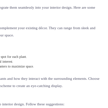
ntegrate them seamlessly into your interior design. Here are some
 complement your existing décor. They can range from sleek and
our space.
spot for each plant.
 interest.
anters to maximize space.
plants and how they interact with the surrounding elements. Choose
 scheme to create an eye-catching display.
o interior design. Follow these suggestions: