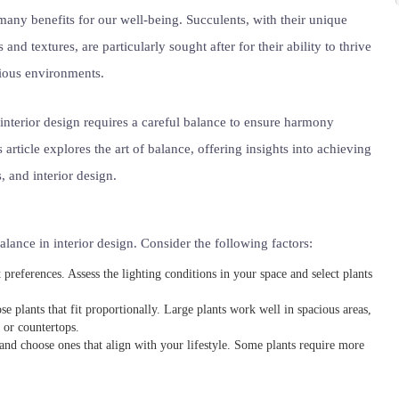
many benefits for our well-being. Succulents, with their unique
 and textures, are particularly sought after for their ability to thrive
rious environments.
 interior design requires a careful balance to ensure harmony
 article explores the art of balance, offering insights into achieving
, and interior design.
alance in interior design. Consider the following factors:
 preferences. Assess the lighting conditions in your space and select plants
e plants that fit proportionally. Large plants work well in spacious areas,
 or countertops.
 and choose ones that align with your lifestyle. Some plants require more