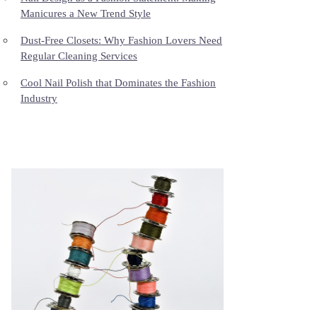
Manicures a New Trend Style
Dust-Free Closets: Why Fashion Lovers Need
Regular Cleaning Services
Cool Nail Polish that Dominates the Fashion
Industry