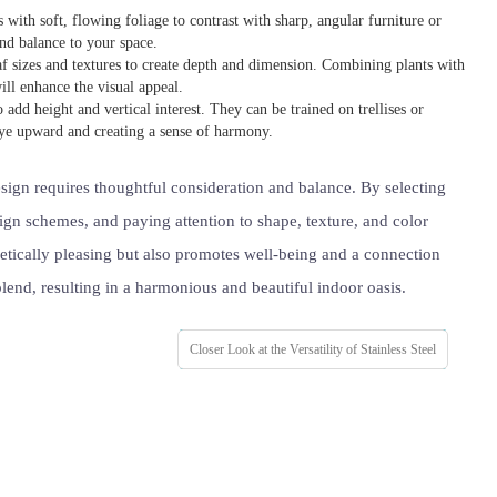
with soft, flowing foliage to contrast with sharp, angular furniture or
 and balance to your space.
eaf sizes and textures to create depth and dimension. Combining plants with
ill enhance the visual appeal.
o add height and vertical interest. They can be trained on trellises or
eye upward and creating a sense of harmony.
ign requires thoughtful consideration and balance. By selecting
sign schemes, and paying attention to shape, texture, and color
hetically pleasing but also promotes well-being and a connection
 blend, resulting in a harmonious and beautiful indoor oasis.
Closer Look at the Versatility of Stainless Steel