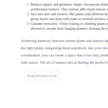
Balance organic and geometric shapes: Incorporate plants 
architectural features. This contrast adds visual interest
Vary leaf sizes and textures: Mix plants with different l
glossy leaves and those with matte or textured surfaces w
Consider verticality: Utilize trailing or climbing plants t
allowed to cascade from hanging planters, drawing the 
Achieving harmony between indoor plants and interior des
the right plants, integrating them seamlessly into your de
coordination, you can create a space that is not only aest
with nature. The art of balance lies in finding the perfect
Design & Fashion for All