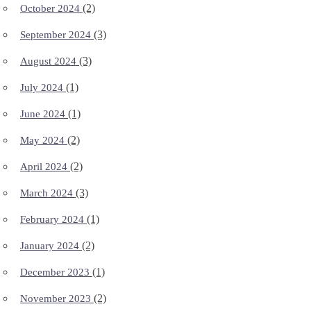
(2)
October 2024
(3)
September 2024
(3)
August 2024
(1)
July 2024
(1)
June 2024
(2)
May 2024
(2)
April 2024
(3)
March 2024
(1)
February 2024
(2)
January 2024
(1)
December 2023
(2)
November 2023