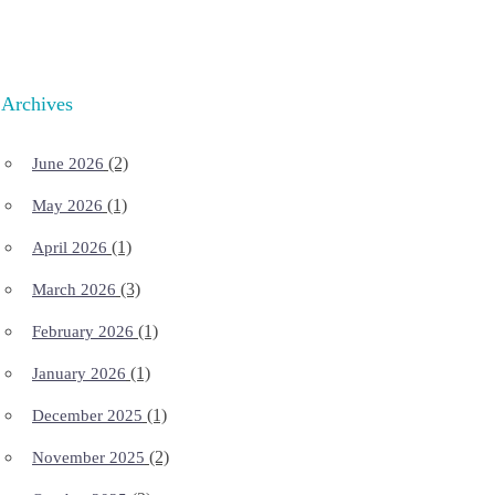
Archives
(2)
June 2026
(1)
May 2026
(1)
April 2026
(3)
March 2026
(1)
February 2026
(1)
January 2026
(1)
December 2025
(2)
November 2025