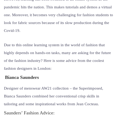
pandemic hits the nation. This makes tutorials and demos a virtual
one. Moreover, it becomes very challenging for fashion students to
look for fabric sources because of its slow production during the
Covid-19.
Due to this online learning system in the world of fashion that
highly depends on hands-on tasks, many are asking for the future
of the fashion industry? Here is some advice from the coolest
fashion designers in London:
Bianca Saunders
Designer of menswear AW21 collection – the Superimposed,
Bianca Saunders combined her conventional crisp skills in
tailoring and some inspirational works from Jean Cocteau.
Saunders’ Fashion Advice: