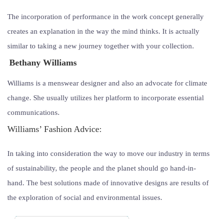
The incorporation of performance in the work concept generally
creates an explanation in the way the mind thinks. It is actually
similar to taking a new journey together with your collection.
Bethany Williams
Williams is a menswear designer and also an advocate for climate
change. She usually utilizes her platform to incorporate essential
communications.
Williams’ Fashion Advice:
In taking into consideration the way to move our industry in terms
of sustainability, the people and the planet should go hand-in-
hand. The best solutions made of innovative designs are results of
the exploration of social and environmental issues.