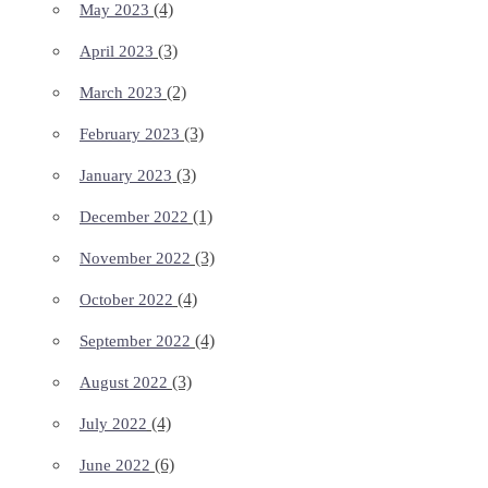
(4)
May 2023
(3)
April 2023
(2)
March 2023
(3)
February 2023
(3)
January 2023
(1)
December 2022
(3)
November 2022
(4)
October 2022
(4)
September 2022
(3)
August 2022
(4)
July 2022
(6)
June 2022