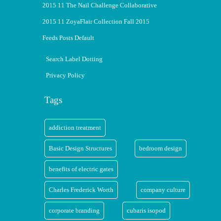
2015 11 The Nail Challenge Collaborative
2015 11 ZoyaFlair Collection Fall 2015
Feeds Posts Default
Search Label Dotting
Privacy Policy
Tags
addiction treatment
Basic Design Structures
bedroom design
benefits of electric gates
Charles Frederick Worth
company culture
corporate branding
cubaris isopod