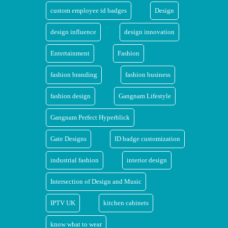
custom employee id badges
Design
design influence
design innovation
Entertainment
Fashion
fashion branding
fashion business
fashion design
Gangnam Lifestyle
Gangnam Perfect Hyperblick
Gate Designs
ID badge customization
industrial fashion
interior design
Intersection of Design and Music
IPTV UK
kitchen cabinets
know what to wear