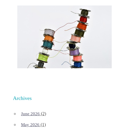
Archives
(2)
June 2026
(1)
May 2026