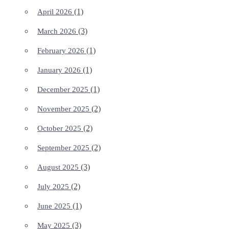
(1)
April 2026
(3)
March 2026
(1)
February 2026
(1)
January 2026
(1)
December 2025
(2)
November 2025
(2)
October 2025
(2)
September 2025
(3)
August 2025
(2)
July 2025
(1)
June 2025
(3)
May 2025