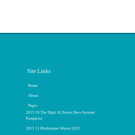
Site Links
Home
About
Pages
2015 10 The Digit Al Dozen Does Autumn
Pumpkins
2015 11 Kbshimmer Winter 2015