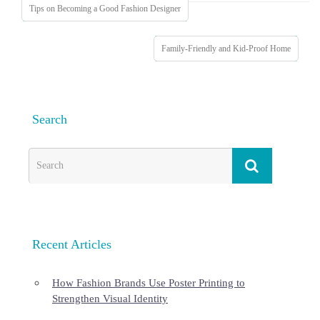
Tips on Becoming a Good Fashion Designer
Family-Friendly and Kid-Proof Home
Search
Recent Articles
How Fashion Brands Use Poster Printing to
Strengthen Visual Identity