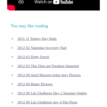
You may like reading
2011 11 Turkey Day Nails
2012 02 Valentine for every Nail
2012 03 Dotty Fench
2012 03 This Dots are Freaking Amazing
2012 04 April Showers bring may Flowers
2012 04 Butter Flowers
2012 06 Lds Challenge Day 2 Summer Ombre
2012 06 Lds Challenge day 4 Flip Flops