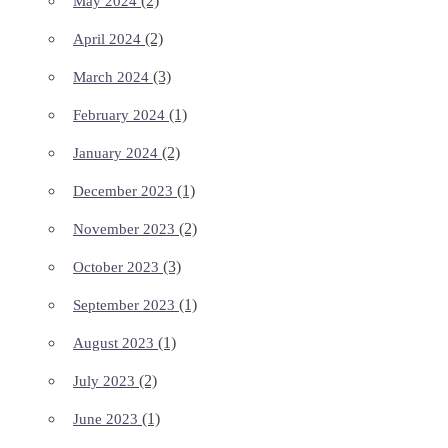
(2)
May 2024
(2)
April 2024
(3)
March 2024
(1)
February 2024
(2)
January 2024
(1)
December 2023
(2)
November 2023
(3)
October 2023
(1)
September 2023
(1)
August 2023
(2)
July 2023
(1)
June 2023