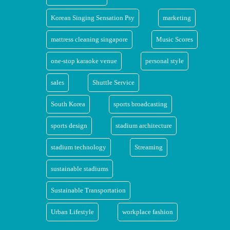
Korean Singing Sensation Psy
marketing
mattress cleaning singapore
Music Scores
one-stop karaoke venue
personal style
sales
Shuttle Service
South Korea
sports broadcasting
sports design
stadium architecture
stadium technology
Streaming
sustainable stadiums
Sustainable Transportation
Urban Lifestyle
workplace fashion