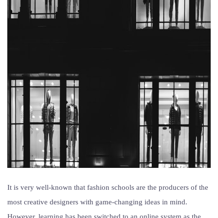
It is very well-known that fashion schools are the producers of the
most creative designers with game-changing ideas in mind.
However, learning has been switched to an online system as the