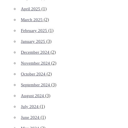
(1)
April 2025
(2)
March 2025
(1)
February 2025
(3)
January 2025
(2)
December 2024
(2)
November 2024
(2)
October 2024
(3)
September 2024
(3)
August 2024
(1)
July 2024
(1)
June 2024