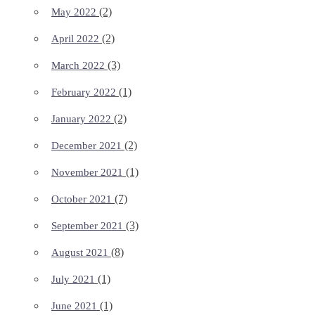
(2)
May 2022
(2)
April 2022
(3)
March 2022
(1)
February 2022
(2)
January 2022
(2)
December 2021
(1)
November 2021
(7)
October 2021
(3)
September 2021
(8)
August 2021
(1)
July 2021
(1)
June 2021