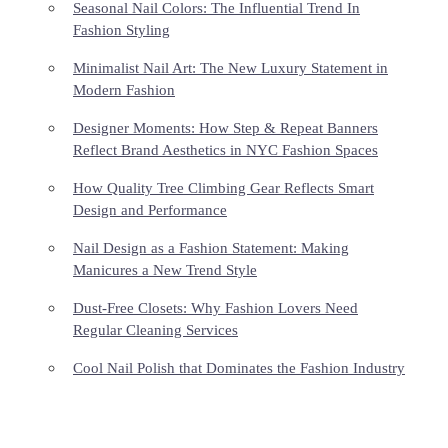
Seasonal Nail Colors: The Influential Trend In
Fashion Styling
Minimalist Nail Art: The New Luxury Statement in
Modern Fashion
Designer Moments: How Step & Repeat Banners
Reflect Brand Aesthetics in NYC Fashion Spaces
How Quality Tree Climbing Gear Reflects Smart
Design and Performance
Nail Design as a Fashion Statement: Making
Manicures a New Trend Style
Dust-Free Closets: Why Fashion Lovers Need
Regular Cleaning Services
Cool Nail Polish that Dominates the Fashion Industry