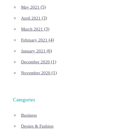
(5)
May 2021
(3)
April 2021
(3)
March 2021
(4)
February 2021
(6)
January 2021
(1)
December 2020
(1)
November 2020
Categories
Business
Design & Fashion