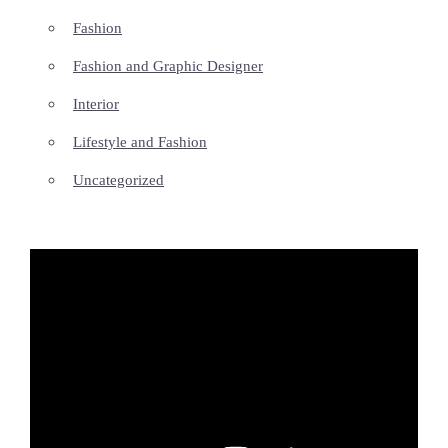
Fashion
Fashion and Graphic Designer
Interior
Lifestyle and Fashion
Uncategorized