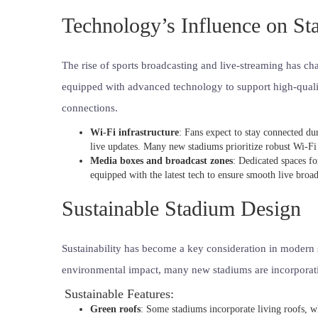
Technology’s Influence on S
The rise of sports broadcasting and live-streaming has 
equipped with advanced technology to support high-qualit
connections.
Wi-Fi infrastructure
: Fans expect to stay connected du
live updates. Many new stadiums prioritize robust Wi-Fi
Media boxes and broadcast zones
: Dedicated spaces fo
equipped with the latest tech to ensure smooth live broad
Sustainable Stadium Design
Sustainability has become a key consideration in modern s
environmental impact, many new stadiums are incorporatin
Sustainable Features:
Green roofs
: Some stadiums incorporate living roofs, w