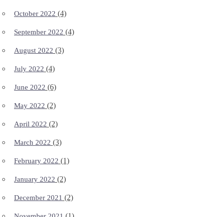
(4)
October 2022
(4)
September 2022
(3)
August 2022
(4)
July 2022
(6)
June 2022
(2)
May 2022
(2)
April 2022
(3)
March 2022
(1)
February 2022
(2)
January 2022
(2)
December 2021
(1)
November 2021