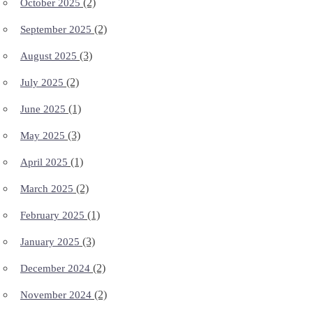
(2)
October 2025
(2)
September 2025
(3)
August 2025
(2)
July 2025
(1)
June 2025
(3)
May 2025
(1)
April 2025
(2)
March 2025
(1)
February 2025
(3)
January 2025
(2)
December 2024
(2)
November 2024