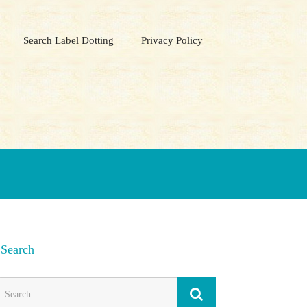
Search Label Dotting
Privacy Policy
Search