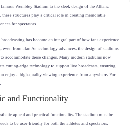
-famous Wembley Stadium to the sleek design of the Allianz
 these structures play a critical role in creating memorable
ences for spectators.
 broadcasting has become an integral part of how fans experience
, even from afar. As technology advances, the design of stadiums
 to accommodate these changes. Many modern stadiums now
ate cutting-edge technology to support live broadcasts, ensuring
can enjoy a high-quality viewing experience from anywhere. For
.
c and Functionality
thetic appeal and practical functionality. The stadium must be
 needs to be user-friendly for both the athletes and spectators.