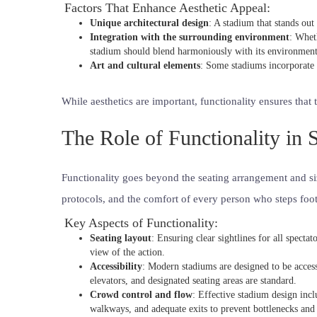
Factors That Enhance Aesthetic Appeal:
Unique architectural design
: A stadium that stands out
Integration with the surrounding environment
: Wheth
stadium should blend harmoniously with its environment
Art and cultural elements
: Some stadiums incorporate a
While aesthetics are important, functionality ensures that 
The Role of Functionality in
Functionality goes beyond the seating arrangement and siz
protocols, and the comfort of every person who steps foot
Key Aspects of Functionality:
Seating layout
: Ensuring clear sightlines for all specta
view of the action.
Accessibility
: Modern stadiums are designed to be accessi
elevators, and designated seating areas are standard.
Crowd control and flow
: Effective stadium design inc
walkways, and adequate exits to prevent bottlenecks and 