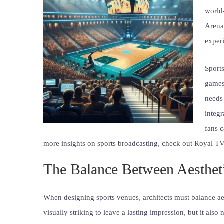
world
Arena,
experi
Sports
games
needs
integr
fans 
more insights on sports broadcasting, check out Royal TV
The Balance Between Aestheti
When designing sports venues, architects must balance aes
visually striking to leave a lasting impression, but it also