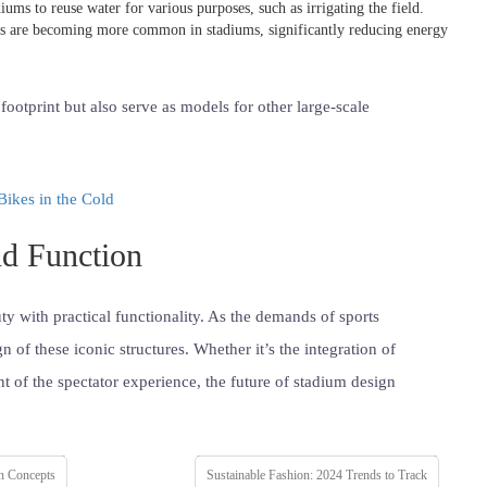
iums to reuse water for various purposes, such as irrigating the field.
ls are becoming more common in stadiums, significantly reducing energy
ootprint but also serve as models for other large-scale
Bikes in the Cold
d Function
y with practical functionality. As the demands of sports
 of these iconic structures. Whether it’s the integration of
t of the spectator experience, the future of stadium design
n Concepts
Sustainable Fashion: 2024 Trends to Track