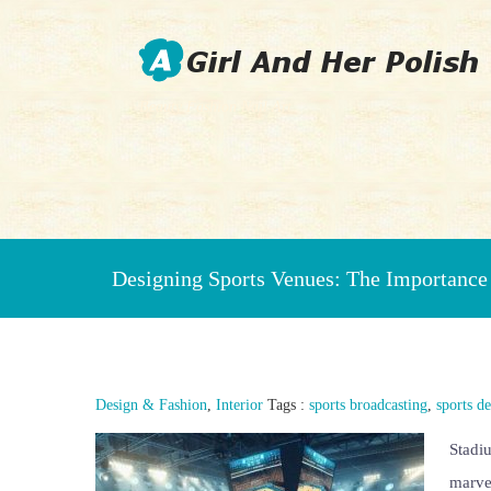
Beauty Fashion Nail Art
Designing Sports Venues: The Importance 
Design & Fashion
,
Interior
Tags :
sports broadcasting
,
sports d
Stadiu
marvel