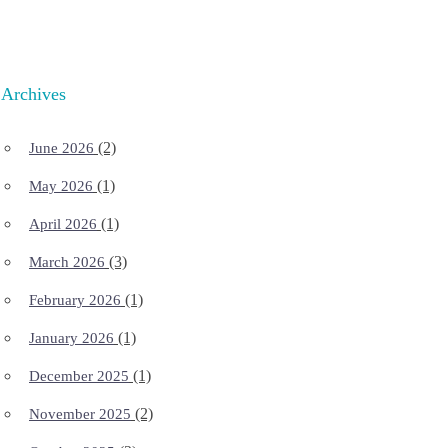
Archives
(2)
June 2026
(1)
May 2026
(1)
April 2026
(3)
March 2026
(1)
February 2026
(1)
January 2026
(1)
December 2025
(2)
November 2025