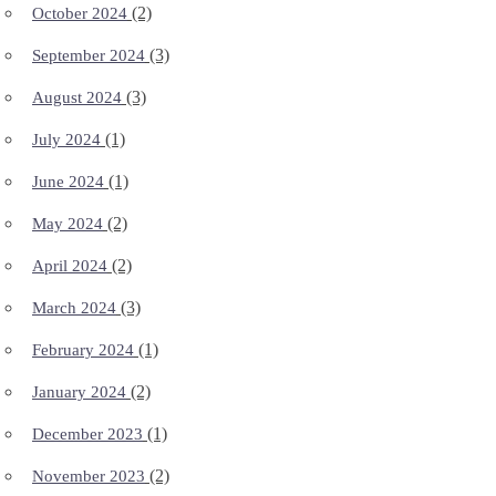
(2)
October 2024
(3)
September 2024
(3)
August 2024
(1)
July 2024
(1)
June 2024
(2)
May 2024
(2)
April 2024
(3)
March 2024
(1)
February 2024
(2)
January 2024
(1)
December 2023
(2)
November 2023