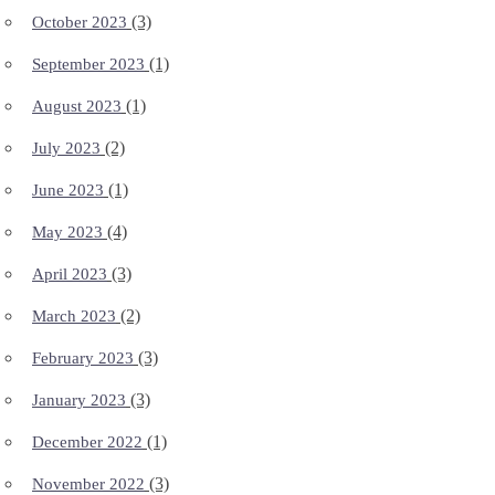
(3)
October 2023
(1)
September 2023
(1)
August 2023
(2)
July 2023
(1)
June 2023
(4)
May 2023
(3)
April 2023
(2)
March 2023
(3)
February 2023
(3)
January 2023
(1)
December 2022
(3)
November 2022