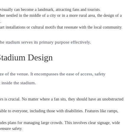
 visually can become a landmark, attracting fans and tourists.
er nestled in the middle of a city or in a more rural area, the design of a
.
rt installations or cultural motifs that resonate with the local community.
the stadium serves its primary purpose effectively.
 Stadium Design
e of the venue. It encompasses the ease of access, safety
 inside the stadium.
tors is crucial. No matter where a fan sits, they should have an unobstructed
ble to everyone, including those with disabilities. Features like ramps,
ludes plans for managing large crowds. This involves clear signage, wide
ensure safety.