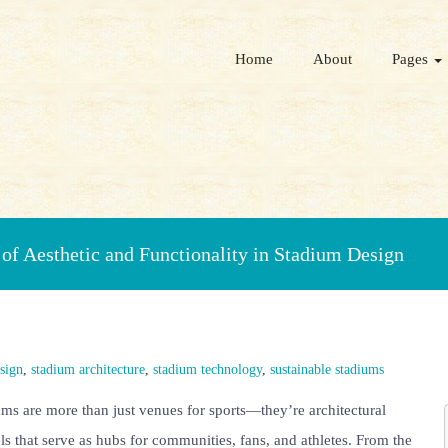
Home
About
Pages
of Aesthetic and Functionality in Stadium Design
esign
,
stadium architecture
,
stadium technology
,
sustainable stadiums
ms are more than just venues for sports—they’re architectural
s that serve as hubs for communities, fans, and athletes. From the