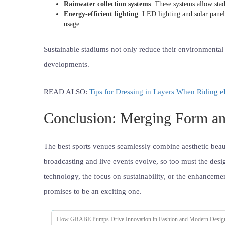
Rainwater collection systems
: These systems allow stad
Energy-efficient lighting
: LED lighting and solar pane
usage.
Sustainable stadiums not only reduce their environmental f
developments.
READ ALSO:
Tips for Dressing in Layers When Riding e
Conclusion: Merging Form an
The best sports venues seamlessly combine aesthetic beaut
broadcasting and live events evolve, so too must the design
technology, the focus on sustainability, or the enhancemen
promises to be an exciting one.
How GRABE Pumps Drive Innovation in Fashion and Modern Desig