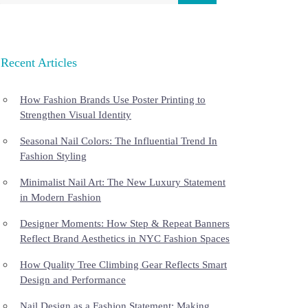
Recent Articles
How Fashion Brands Use Poster Printing to
Strengthen Visual Identity
Seasonal Nail Colors: The Influential Trend In
Fashion Styling
Minimalist Nail Art: The New Luxury Statement
in Modern Fashion
Designer Moments: How Step & Repeat Banners
Reflect Brand Aesthetics in NYC Fashion Spaces
How Quality Tree Climbing Gear Reflects Smart
Design and Performance
Nail Design as a Fashion Statement: Making