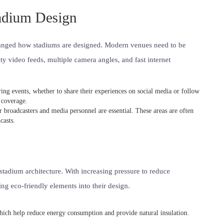
tadium Design
changed how stadiums are designed. Modern venues need to be
y video feeds, multiple camera angles, and fast internet
ring events, whether to share their experiences on social media or follow
 coverage.
r broadcasters and media personnel are essential. These areas are often
casts.
tadium architecture. With increasing pressure to reduce
g eco-friendly elements into their design.
hich help reduce energy consumption and provide natural insulation.