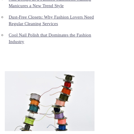
Manicures a New Trend Style
Dust-Free Closets: Why Fashion Lovers Need
Regular Cleaning Services
Cool Nail Polish that Dominates the Fashion
Industry