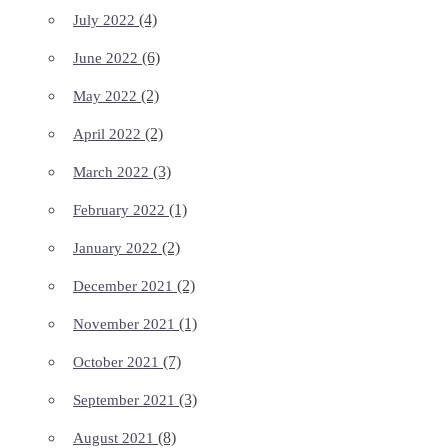
(4)
July 2022
(6)
June 2022
(2)
May 2022
(2)
April 2022
(3)
March 2022
(1)
February 2022
(2)
January 2022
(2)
December 2021
(1)
November 2021
(7)
October 2021
(3)
September 2021
(8)
August 2021