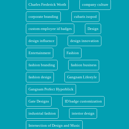
Charles Frederick Worth
company culture
corporate branding
cubaris isopod
custom employee id badges
Design
design influence
design innovation
Entertainment
Fashion
fashion branding
fashion business
fashion design
Gangnam Lifestyle
Gangnam Perfect Hyperblick
Gate Designs
ID badge customization
industrial fashion
interior design
Intersection of Design and Music