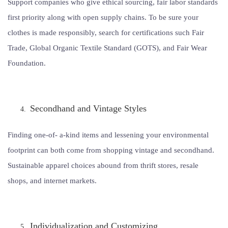
Support companies who give ethical sourcing, fair labor standards
first priority along with open supply chains. To be sure your
clothes is made responsibly, search for certifications such Fair
Trade, Global Organic Textile Standard (GOTS), and Fair Wear
Foundation.
Secondhand and Vintage Styles
Finding one-of- a-kind items and lessening your environmental
footprint can both come from shopping vintage and secondhand.
Sustainable apparel choices abound from thrift stores, resale
shops, and internet markets.
Individualization and Customizing