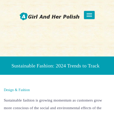
Toggle
navigation
Beauty Fashion Nail Art
Sustainable Fashion: 2024 Trends to Track
Design & Fashion
Sustainable fashion is growing momentum as customers grow
more conscious of the social and environmental effects of the