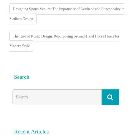
Designing Sports Venues: The Importance of Aesthetic and Functionality in
Stadium Design
The Rise of Rustic Design: Repurposing Second-Hand Horse Floats for
Modern Style
Search
Recent Articles