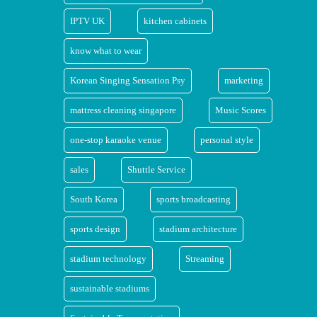
IPTV UK
kitchen cabinets
know what to wear
Korean Singing Sensation Psy
marketing
mattress cleaning singapore
Music Scores
one-stop karaoke venue
personal style
sales
Shuttle Service
South Korea
sports broadcasting
sports design
stadium architecture
stadium technology
Streaming
sustainable stadiums