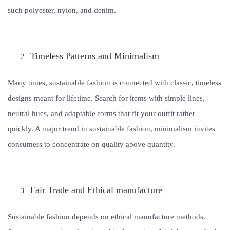
such polyester, nylon, and denim.
Timeless Patterns and Minimalism
Many times, sustainable fashion is connected with classic, timeless
designs meant for lifetime. Search for items with simple lines,
neutral hues, and adaptable forms that fit your outfit rather
quickly. A major trend in sustainable fashion, minimalism invites
consumers to concentrate on quality above quantity.
Fair Trade and Ethical manufacture
Sustainable fashion depends on ethical manufacture methods.