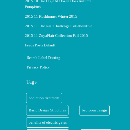
2015 10 The Digit Al Dozen Does Autumn
Pumpkins
2015 11 Kbshimmer Winter 2015
2015 11 The Nail Challenge Collaborative
2015 11 ZoyaFlair Collection Fall 2015
Feeds Posts Default
Search Label Dotting
Privacy Policy
Tags
addiction treatment
Basic Design Structures
bedroom design
benefits of electric gates