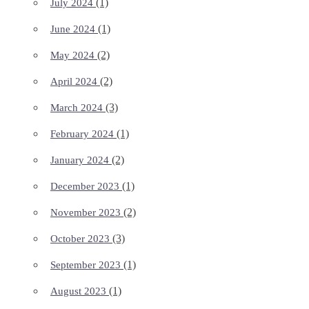
(1)
July 2024
(1)
June 2024
(2)
May 2024
(2)
April 2024
(3)
March 2024
(1)
February 2024
(2)
January 2024
(1)
December 2023
(2)
November 2023
(3)
October 2023
(1)
September 2023
(1)
August 2023