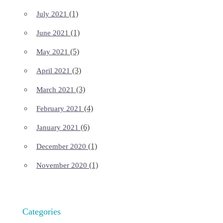
(1)
July 2021
(1)
June 2021
(5)
May 2021
(3)
April 2021
(3)
March 2021
(4)
February 2021
(6)
January 2021
(1)
December 2020
(1)
November 2020
Categories