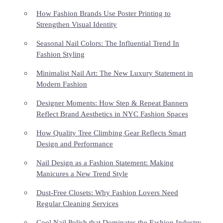
How Fashion Brands Use Poster Printing to
Strengthen Visual Identity
Seasonal Nail Colors: The Influential Trend In
Fashion Styling
Minimalist Nail Art: The New Luxury Statement in
Modern Fashion
Designer Moments: How Step & Repeat Banners
Reflect Brand Aesthetics in NYC Fashion Spaces
How Quality Tree Climbing Gear Reflects Smart
Design and Performance
Nail Design as a Fashion Statement: Making
Manicures a New Trend Style
Dust-Free Closets: Why Fashion Lovers Need
Regular Cleaning Services
Cool Nail Polish that Dominates the Fashion Industry