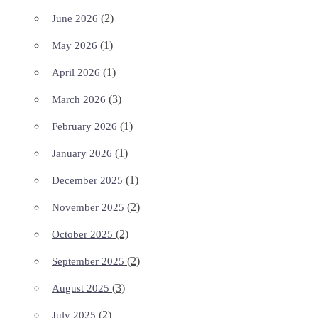
(2)
June 2026
(1)
May 2026
(1)
April 2026
(3)
March 2026
(1)
February 2026
(1)
January 2026
(1)
December 2025
(2)
November 2025
(2)
October 2025
(2)
September 2025
(3)
August 2025
(2)
July 2025