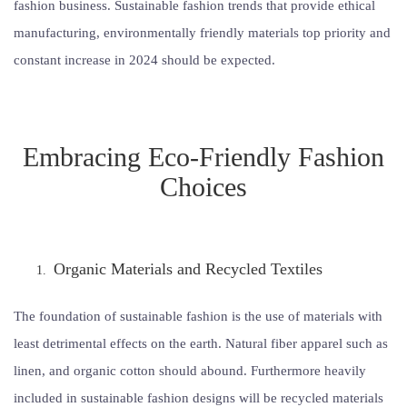
fashion business. Sustainable fashion trends that provide ethical
manufacturing, environmentally friendly materials top priority and
constant increase in 2024 should be expected.
Embracing Eco-Friendly Fashion
Choices
Organic Materials and Recycled Textiles
The foundation of sustainable fashion is the use of materials with
least detrimental effects on the earth. Natural fiber apparel such as
linen, and organic cotton should abound. Furthermore heavily
included in sustainable fashion designs will be recycled materials