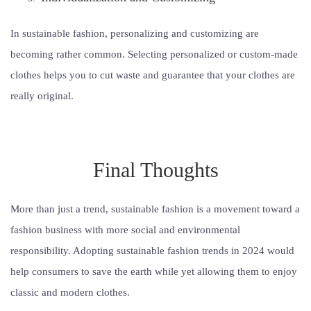
In sustainable fashion, personalizing and customizing are
becoming rather common. Selecting personalized or custom-made
clothes helps you to cut waste and guarantee that your clothes are
really original.
Final Thoughts
More than just a trend, sustainable fashion is a movement toward a
fashion business with more social and environmental
responsibility. Adopting sustainable fashion trends in 2024 would
help consumers to save the earth while yet allowing them to enjoy
classic and modern clothes.