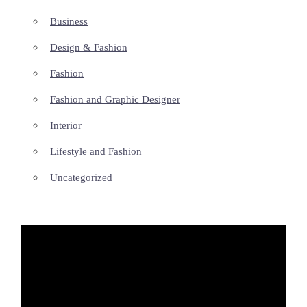
Business
Design & Fashion
Fashion
Fashion and Graphic Designer
Interior
Lifestyle and Fashion
Uncategorized