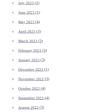
(2)
July 2023
(1)
June 2023
(4)
May 2023
(3)
April 2023
(2)
March 2023
(3)
February 2023
(3)
January 2023
(1)
December 2022
(3)
November 2022
(4)
October 2022
(4)
September 2022
(3)
August 2022