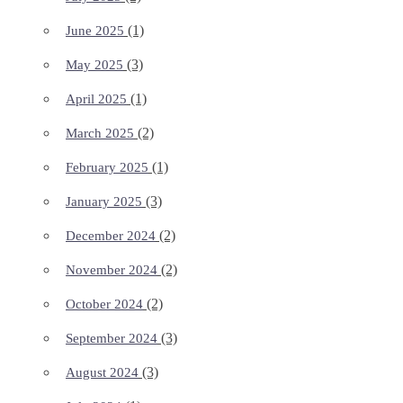
(1)
June 2025
(3)
May 2025
(1)
April 2025
(2)
March 2025
(1)
February 2025
(3)
January 2025
(2)
December 2024
(2)
November 2024
(2)
October 2024
(3)
September 2024
(3)
August 2024