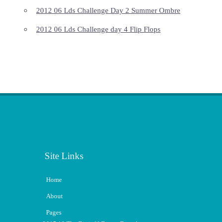
2012 06 Lds Challenge Day 2 Summer Ombre
2012 06 Lds Challenge day 4 Flip Flops
Site Links
Home
About
Pages