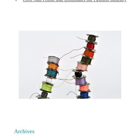
Archives