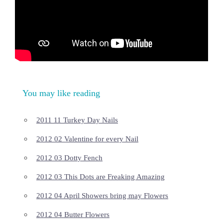
You may like reading
2011 11 Turkey Day Nails
2012 02 Valentine for every Nail
2012 03 Dotty Fench
2012 03 This Dots are Freaking Amazing
2012 04 April Showers bring may Flowers
2012 04 Butter Flowers