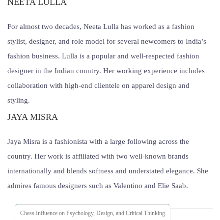
NEETA LULLA
For almost two decades, Neeta Lulla has worked as a fashion
stylist, designer, and role model for several newcomers to India’s
fashion business. Lulla is a popular and well-respected fashion
designer in the Indian country. Her working experience includes
collaboration with high-end clientele on apparel design and
styling.
JAYA MISRA
Jaya Misra is a fashionista with a large following across the
country. Her work is affiliated with two well-known brands
internationally and blends softness and understated elegance. She
admires famous designers such as Valentino and Elie Saab.
Chess Influence on Psychology, Design, and Critical Thinking