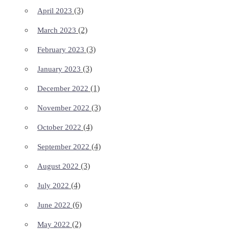
(3)
April 2023
(2)
March 2023
(3)
February 2023
(3)
January 2023
(1)
December 2022
(3)
November 2022
(4)
October 2022
(4)
September 2022
(3)
August 2022
(4)
July 2022
(6)
June 2022
(2)
May 2022