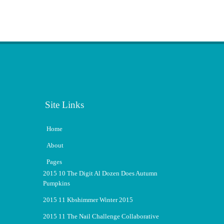
Site Links
Home
About
Pages
2015 10 The Digit Al Dozen Does Autumn
Pumpkins
2015 11 Kbshimmer Winter 2015
2015 11 The Nail Challenge Collaborative