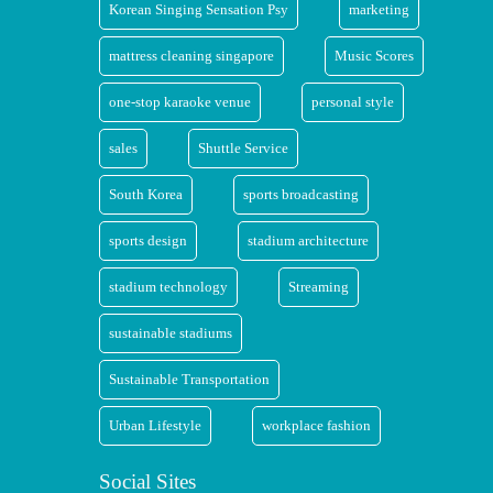
Korean Singing Sensation Psy
marketing
mattress cleaning singapore
Music Scores
one-stop karaoke venue
personal style
sales
Shuttle Service
South Korea
sports broadcasting
sports design
stadium architecture
stadium technology
Streaming
sustainable stadiums
Sustainable Transportation
Urban Lifestyle
workplace fashion
Social Sites