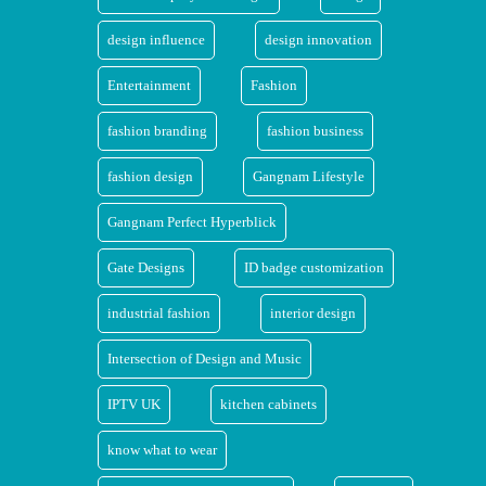
design influence
design innovation
Entertainment
Fashion
fashion branding
fashion business
fashion design
Gangnam Lifestyle
Gangnam Perfect Hyperblick
Gate Designs
ID badge customization
industrial fashion
interior design
Intersection of Design and Music
IPTV UK
kitchen cabinets
know what to wear