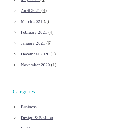
(3)
April 2021
(3)
March 2021
(4)
February 2021
(6)
January 2021
(1)
December 2020
(1)
November 2020
Categories
Business
Design & Fashion