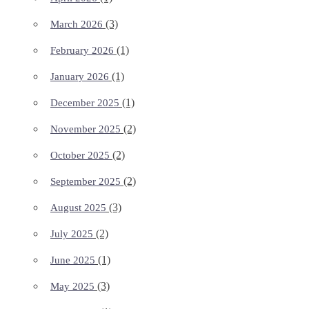
(3)
March 2026
(1)
February 2026
(1)
January 2026
(1)
December 2025
(2)
November 2025
(2)
October 2025
(2)
September 2025
(3)
August 2025
(2)
July 2025
(1)
June 2025
(3)
May 2025