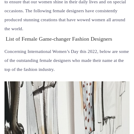
to ensure that our women shine in their daily lives and on special
occasions. The following female designers have consistently
produced stunning creations that have wowed women all around
the world.
List of Female Game-changer Fashion Designers
Concerning International Women’s Day this 2022, below are some
of the outstanding female designers who made their name at the
top of the fashion industry.