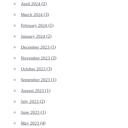
(2)
April 2024
(3)
March 2024
(1)
February 2024
(2)
January 2024
(1)
December 2023
(2)
November 2023
(3)
October 2023
(1)
September 2023
(1)
August 2023
(2)
July 2023
(1)
June 2023
(4)
May 2023