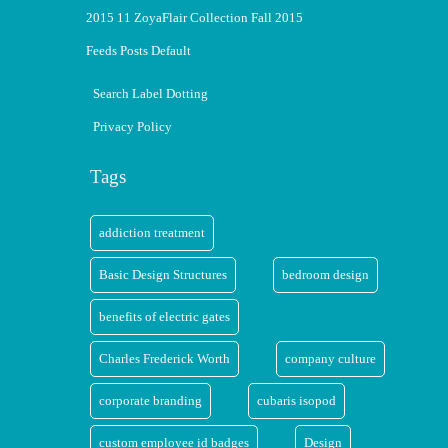
2015 11 ZoyaFlair Collection Fall 2015
Feeds Posts Default
Search Label Dotting
Privacy Policy
Tags
addiction treatment
Basic Design Structures
bedroom design
benefits of electric gates
Charles Frederick Worth
company culture
corporate branding
cubaris isopod
custom employee id badges
Design