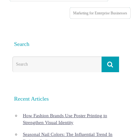
Marketing for Enterprise Businesses
Search
Recent Articles
How Fashion Brands Use Poster Printing to
Strengthen Visual Identity
Seasonal Nail Colors: The Influential Trend In