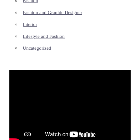
Fashion
Fashion and Graphic Designer
Interior
Lifestyle and Fashion
Uncategorized