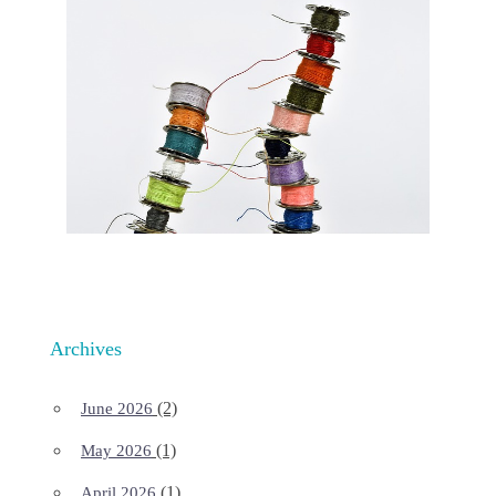
Archives
(2)
June 2026
(1)
May 2026
(1)
April 2026