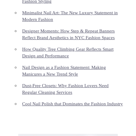
Fashion Styling
Minimalist Nail Art: The New Luxury Statement in
Modern Fashion
Designer Moments: How Step & Repeat Banners
Reflect Brand Aesthetics in NYC Fashion Spaces
How Quality Tree Climbing Gear Reflects Smart
Design and Performance
Nail Design as a Fashion Statement: Making
Manicures a New Trend Style
Dust-Free Closets: Why Fashion Lovers Need
Regular Cleaning Services
Cool Nail Polish that Dominates the Fashion Industry