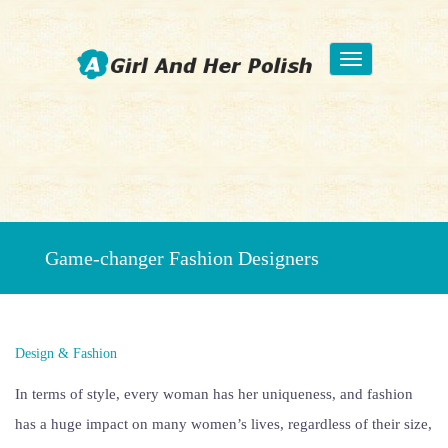
Toggle
navigation
Beauty Fashion Nail Art
Game-changer Fashion Designers
Design & Fashion
In terms of style, every woman has her uniqueness, and fashion
has a huge impact on many women’s lives, regardless of their size,