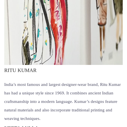
RITU KUMAR
India’s most famous and largest designer-wear brand, Ritu Kumar
has had a unique style since 1969. It combines ancient Indian
craftsmanship into a modern language. Kumar’s designs feature
natural materials and also incorporate traditional printing and
weaving techniques.