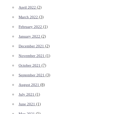
(2)
April 2022
(3)
March 2022
(1)
February 2022
(2)
January 2022
(2)
December 2021
(1)
November 2021
(7)
October 2021
(3)
September 2021
(8)
August 2021
(1)
July 2021
(1)
June 2021
(5)
May 2021