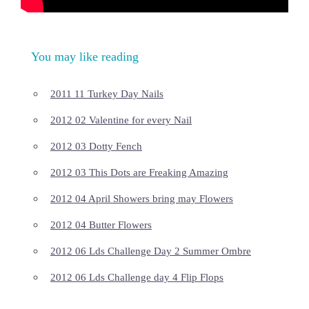
You may like reading
2011 11 Turkey Day Nails
2012 02 Valentine for every Nail
2012 03 Dotty Fench
2012 03 This Dots are Freaking Amazing
2012 04 April Showers bring may Flowers
2012 04 Butter Flowers
2012 06 Lds Challenge Day 2 Summer Ombre
2012 06 Lds Challenge day 4 Flip Flops