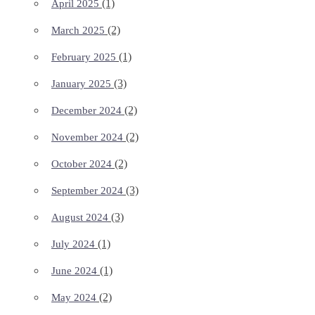
(1)
April 2025
(2)
March 2025
(1)
February 2025
(3)
January 2025
(2)
December 2024
(2)
November 2024
(2)
October 2024
(3)
September 2024
(3)
August 2024
(1)
July 2024
(1)
June 2024
(2)
May 2024