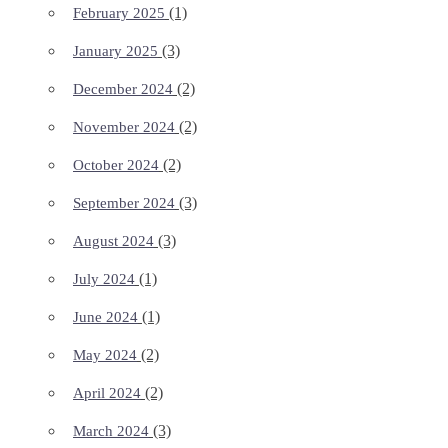
(1)
February 2025
(3)
January 2025
(2)
December 2024
(2)
November 2024
(2)
October 2024
(3)
September 2024
(3)
August 2024
(1)
July 2024
(1)
June 2024
(2)
May 2024
(2)
April 2024
(3)
March 2024