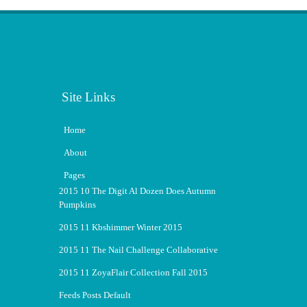
Site Links
Home
About
Pages
2015 10 The Digit Al Dozen Does Autumn
Pumpkins
2015 11 Kbshimmer Winter 2015
2015 11 The Nail Challenge Collaborative
2015 11 ZoyaFlair Collection Fall 2015
Feeds Posts Default