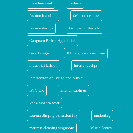
Entertainment
Fashion
fashion branding
fashion business
fashion design
Gangnam Lifestyle
Gangnam Perfect Hyperblick
Gate Designs
ID badge customization
industrial fashion
interior design
Intersection of Design and Music
IPTV UK
kitchen cabinets
know what to wear
Korean Singing Sensation Psy
marketing
mattress cleaning singapore
Music Scores