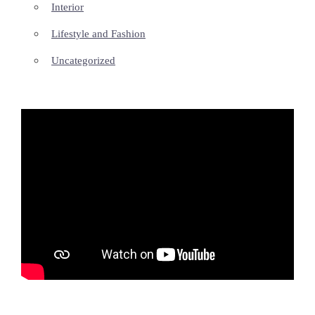
Interior
Lifestyle and Fashion
Uncategorized