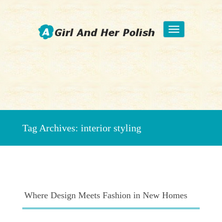
Toggle
navigation
Beauty Fashion Nail Art
Tag Archives:
interior styling
Where Design Meets Fashion in New Homes