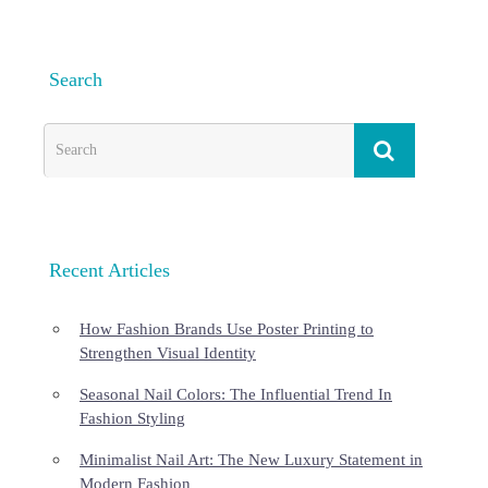
Search
Recent Articles
How Fashion Brands Use Poster Printing to
Strengthen Visual Identity
Seasonal Nail Colors: The Influential Trend In
Fashion Styling
Minimalist Nail Art: The New Luxury Statement in
Modern Fashion