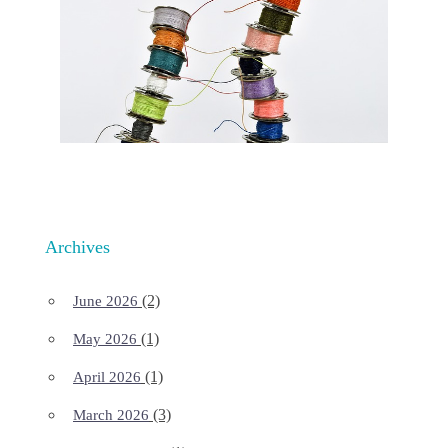
Archives
(2)
June 2026
(1)
May 2026
(1)
April 2026
(3)
March 2026