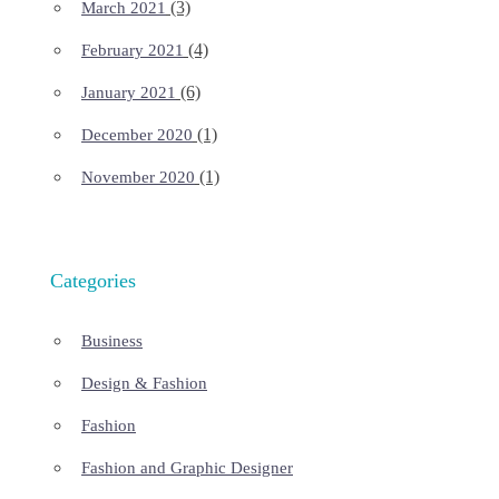
(3)
March 2021
(4)
February 2021
(6)
January 2021
(1)
December 2020
(1)
November 2020
Categories
Business
Design & Fashion
Fashion
Fashion and Graphic Designer