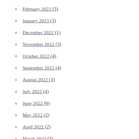
(3)
February 2023
(3)
January 2023
(1)
December 2022
(3)
November 2022
(4)
October 2022
(4)
September 2022
(3)
August 2022
(4)
July 2022
(6)
June 2022
(2)
May 2022
(2)
April 2022
(3)
March 2022