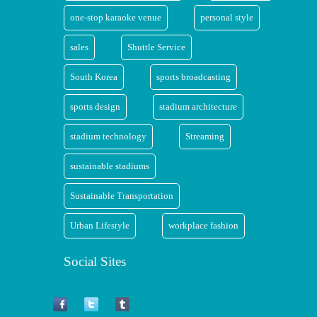
one-stop karaoke venue
personal style
sales
Shuttle Service
South Korea
sports broadcasting
sports design
stadium architecture
stadium technology
Streaming
sustainable stadiums
Sustainable Transportation
Urban Lifestyle
workplace fashion
Social Sites