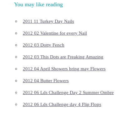
You may like reading
2011 11 Turkey Day Nails
2012 02 Valentine for every Nail
2012 03 Dotty Fench
2012 03 This Dots are Freaking Amazing
2012 04 April Showers bring may Flowers
2012 04 Butter Flowers
2012 06 Lds Challenge Day 2 Summer Ombre
2012 06 Lds Challenge day 4 Flip Flops