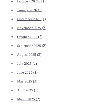
(1)
February 2026
(1)
January 2026
(1)
December 2025
(2)
November 2025
(2)
October 2025
(2)
September 2025
(3)
August 2025
(2)
July 2025
(1)
June 2025
(3)
May 2025
(1)
April 2025
(2)
March 2025