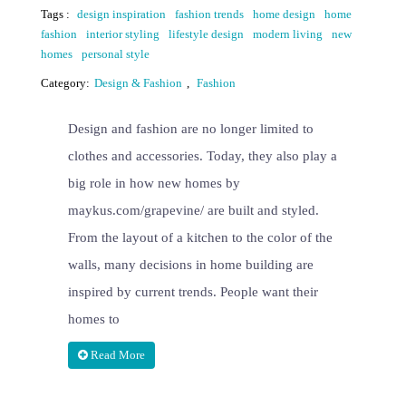
Tags :
design inspiration
fashion trends
home design
home
fashion
interior styling
lifestyle design
modern living
new
homes
personal style
Category:
Design & Fashion
,
Fashion
Design and fashion are no longer limited to
clothes and accessories. Today, they also play a
big role in how new homes by
maykus.com/grapevine/ are built and styled.
From the layout of a kitchen to the color of the
walls, many decisions in home building are
inspired by current trends. People want their
homes to
Read More