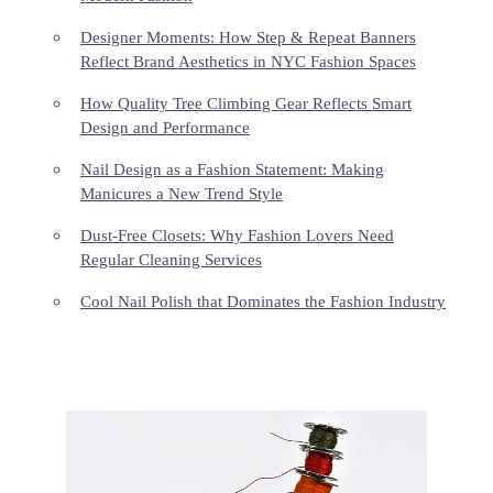
Designer Moments: How Step & Repeat Banners
Reflect Brand Aesthetics in NYC Fashion Spaces
How Quality Tree Climbing Gear Reflects Smart
Design and Performance
Nail Design as a Fashion Statement: Making
Manicures a New Trend Style
Dust-Free Closets: Why Fashion Lovers Need
Regular Cleaning Services
Cool Nail Polish that Dominates the Fashion Industry