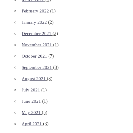
(1)
February 2022
(2)
January 2022
(2)
December 2021
(1)
November 2021
(7)
October 2021
(3)
September 2021
(8)
August 2021
(1)
July 2021
(1)
June 2021
(5)
May 2021
(3)
April 2021