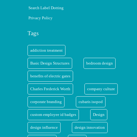
Search Label Dotting
Privacy Policy
Tags
addiction treatment
Basic Design Structures
bedroom design
benefits of electric gates
Charles Frederick Worth
company culture
corporate branding
cubaris isopod
custom employee id badges
Design
design influence
design innovation