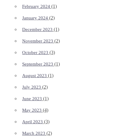
(1)
February 2024
(2)
January 2024
(1)
December 2023
(2)
November 2023
(3)
October 2023
(1)
September 2023
(1)
August 2023
(2)
July 2023
(1)
June 2023
(4)
May 2023
(3)
April 2023
(2)
March 2023