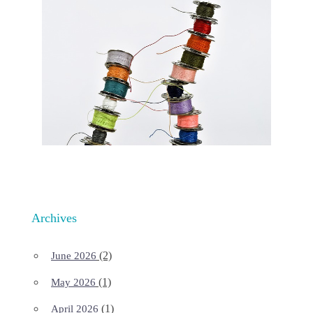
Archives
(2)
June 2026
(1)
May 2026
(1)
April 2026