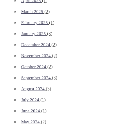
(1)
April 2025
(2)
March 2025
(1)
February 2025
(3)
January 2025
(2)
December 2024
(2)
November 2024
(2)
October 2024
(3)
September 2024
(3)
August 2024
(1)
July 2024
(1)
June 2024
(2)
May 2024