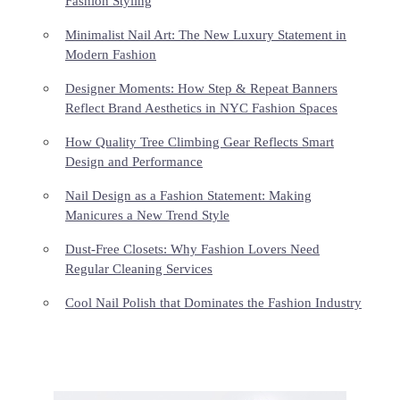
Fashion Styling
Minimalist Nail Art: The New Luxury Statement in
Modern Fashion
Designer Moments: How Step & Repeat Banners
Reflect Brand Aesthetics in NYC Fashion Spaces
How Quality Tree Climbing Gear Reflects Smart
Design and Performance
Nail Design as a Fashion Statement: Making
Manicures a New Trend Style
Dust-Free Closets: Why Fashion Lovers Need
Regular Cleaning Services
Cool Nail Polish that Dominates the Fashion Industry