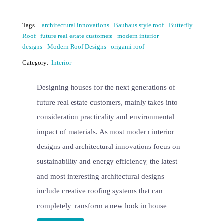
Tags :
architectural innovations
Bauhaus style roof
Butterfly
Roof
future real estate customers
modern interior
designs
Modern Roof Designs
origami roof
Category:
Interior
Designing houses for the next generations of
future real estate customers, mainly takes into
consideration practicality and environmental
impact of materials. As most modern interior
designs and architectural innovations focus on
sustainability and energy efficiency, the latest
and most interesting architectural designs
include creative roofing systems that can
completely transform a new look in house