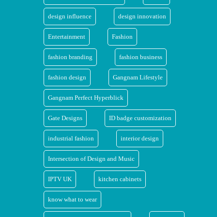
design influence
design innovation
Entertainment
Fashion
fashion branding
fashion business
fashion design
Gangnam Lifestyle
Gangnam Perfect Hyperblick
Gate Designs
ID badge customization
industrial fashion
interior design
Intersection of Design and Music
IPTV UK
kitchen cabinets
know what to wear