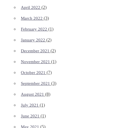
(2)
April 2022
(3)
March 2022
(1)
February 2022
(2)
January 2022
(2)
December 2021
(1)
November 2021
(7)
October 2021
(3)
September 2021
(8)
August 2021
(1)
July 2021
(1)
June 2021
(5)
May 2021