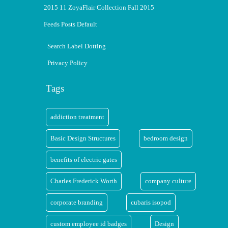
2015 11 ZoyaFlair Collection Fall 2015
Feeds Posts Default
Search Label Dotting
Privacy Policy
Tags
addiction treatment
Basic Design Structures
bedroom design
benefits of electric gates
Charles Frederick Worth
company culture
corporate branding
cubaris isopod
custom employee id badges
Design