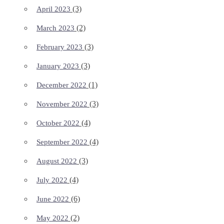
(3)
April 2023
(2)
March 2023
(3)
February 2023
(3)
January 2023
(1)
December 2022
(3)
November 2022
(4)
October 2022
(4)
September 2022
(3)
August 2022
(4)
July 2022
(6)
June 2022
(2)
May 2022