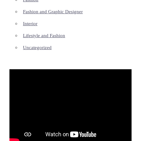
Fashion and Graphic Designer
Interior
Lifestyle and Fashion
Uncategorized