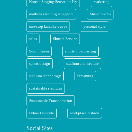
Korean Singing Sensation Psy
marketing
mattress cleaning singapore
Music Scores
one-stop karaoke venue
personal style
sales
Shuttle Service
South Korea
sports broadcasting
sports design
stadium architecture
stadium technology
Streaming
sustainable stadiums
Sustainable Transportation
Urban Lifestyle
workplace fashion
Social Sites