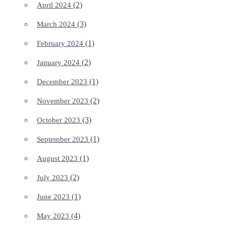
(2)
April 2024
(3)
March 2024
(1)
February 2024
(2)
January 2024
(1)
December 2023
(2)
November 2023
(3)
October 2023
(1)
September 2023
(1)
August 2023
(2)
July 2023
(1)
June 2023
(4)
May 2023