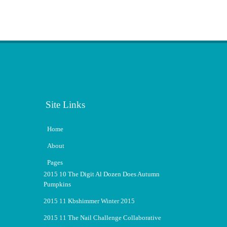
Site Links
Home
About
Pages
2015 10 The Digit Al Dozen Does Autumn
Pumpkins
2015 11 Kbshimmer Winter 2015
2015 11 The Nail Challenge Collaborative