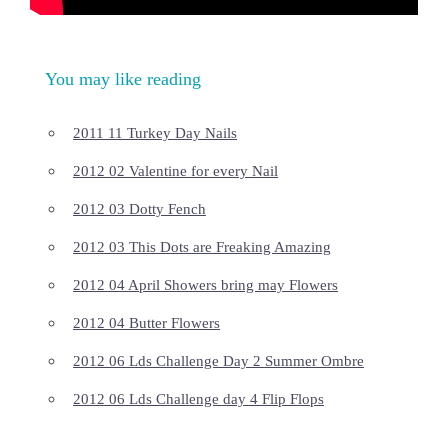
You may like reading
2011 11 Turkey Day Nails
2012 02 Valentine for every Nail
2012 03 Dotty Fench
2012 03 This Dots are Freaking Amazing
2012 04 April Showers bring may Flowers
2012 04 Butter Flowers
2012 06 Lds Challenge Day 2 Summer Ombre
2012 06 Lds Challenge day 4 Flip Flops