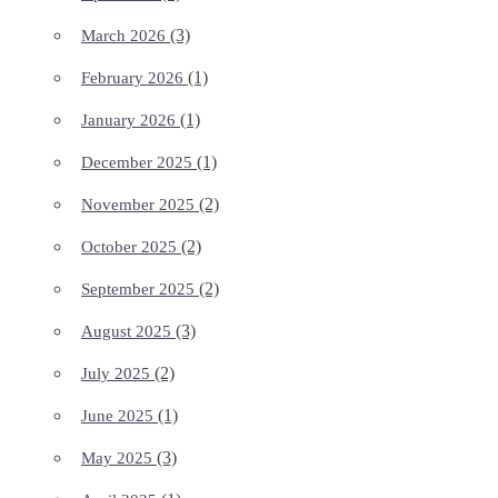
(3)
March 2026
(1)
February 2026
(1)
January 2026
(1)
December 2025
(2)
November 2025
(2)
October 2025
(2)
September 2025
(3)
August 2025
(2)
July 2025
(1)
June 2025
(3)
May 2025