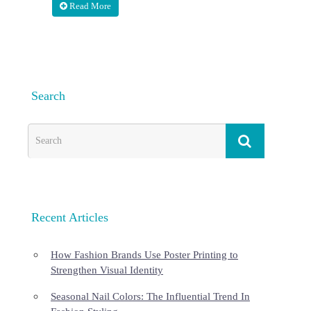
Read More
Search
Recent Articles
How Fashion Brands Use Poster Printing to
Strengthen Visual Identity
Seasonal Nail Colors: The Influential Trend In