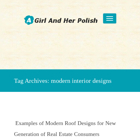
Toggle
navigation
Beauty Fashion Nail Art
Tag Archives:
modern interior designs
Examples of Modern Roof Designs for New
Generation of Real Estate Consumers