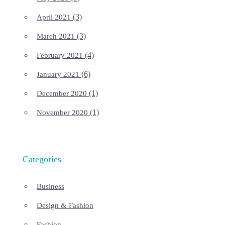
(3)
April 2021
(3)
March 2021
(4)
February 2021
(6)
January 2021
(1)
December 2020
(1)
November 2020
Categories
Business
Design & Fashion
Fashion