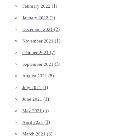
(1)
February 2022
(2)
January 2022
(2)
December 2021
(1)
November 2021
(7)
October 2021
(3)
September 2021
(8)
August 2021
(1)
July 2021
(1)
June 2021
(5)
May 2021
(3)
April 2021
(3)
March 2021