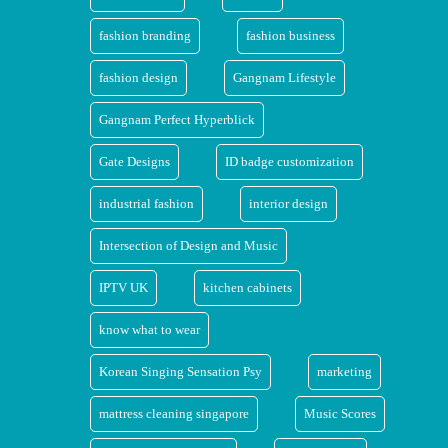
fashion branding
fashion business
fashion design
Gangnam Lifestyle
Gangnam Perfect Hyperblick
Gate Designs
ID badge customization
industrial fashion
interior design
Intersection of Design and Music
IPTV UK
kitchen cabinets
know what to wear
Korean Singing Sensation Psy
marketing
mattress cleaning singapore
Music Scores