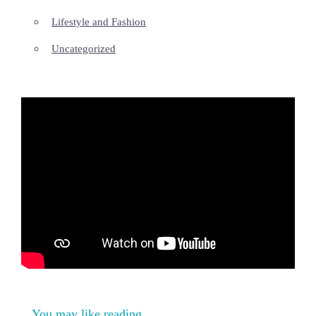
Lifestyle and Fashion
Uncategorized
You may like reading