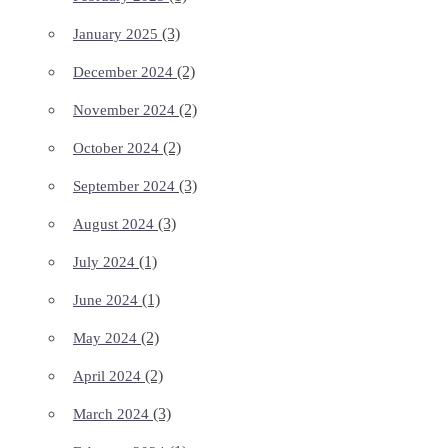
(3)
January 2025
(2)
December 2024
(2)
November 2024
(2)
October 2024
(3)
September 2024
(3)
August 2024
(1)
July 2024
(1)
June 2024
(2)
May 2024
(2)
April 2024
(3)
March 2024