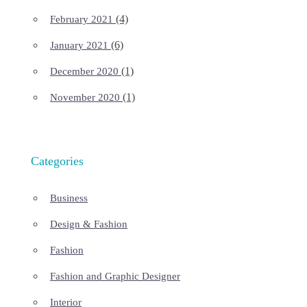
(4)
February 2021
(6)
January 2021
(1)
December 2020
(1)
November 2020
Categories
Business
Design & Fashion
Fashion
Fashion and Graphic Designer
Interior