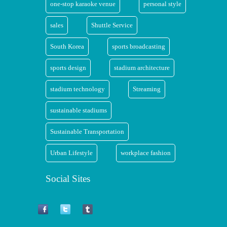
one-stop karaoke venue
personal style
sales
Shuttle Service
South Korea
sports broadcasting
sports design
stadium architecture
stadium technology
Streaming
sustainable stadiums
Sustainable Transportation
Urban Lifestyle
workplace fashion
Social Sites