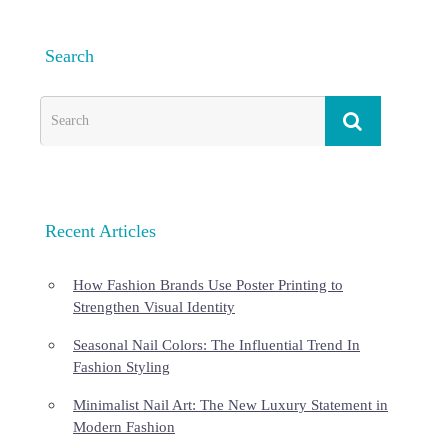
Search
Recent Articles
How Fashion Brands Use Poster Printing to
Strengthen Visual Identity
Seasonal Nail Colors: The Influential Trend In
Fashion Styling
Minimalist Nail Art: The New Luxury Statement in
Modern Fashion