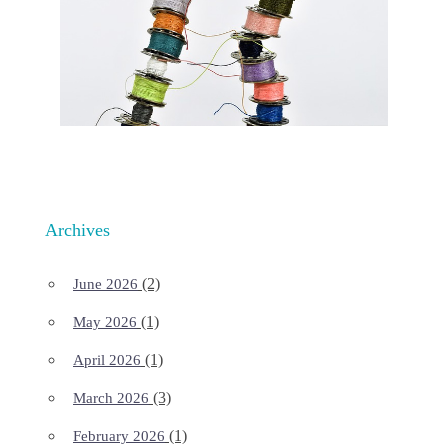
Archives
(2)
June 2026
(1)
May 2026
(1)
April 2026
(3)
March 2026
(1)
February 2026