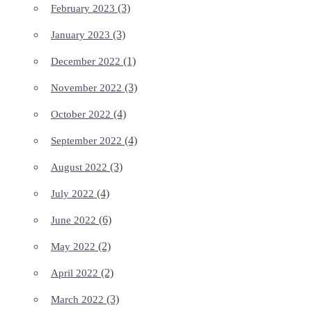
(3)
February 2023
(3)
January 2023
(1)
December 2022
(3)
November 2022
(4)
October 2022
(4)
September 2022
(3)
August 2022
(4)
July 2022
(6)
June 2022
(2)
May 2022
(2)
April 2022
(3)
March 2022