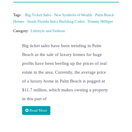
Tags :
Big Ticket Sales
New Symbols of Wealth
Palm Beach
Homes
South Florida Strict Building Codes
Tommy Hilfiger
Category:
Lifestyle and Fashion
Big ticket sales have been trending in Palm
Beach as the sale of luxury homes for huge
profits have been beefing up the prices of real
estate in the area. Currently, the average price
of a luxury home in Palm Beach is pegged at
$11.7 million, which makes owning a property
in this part of
Read More