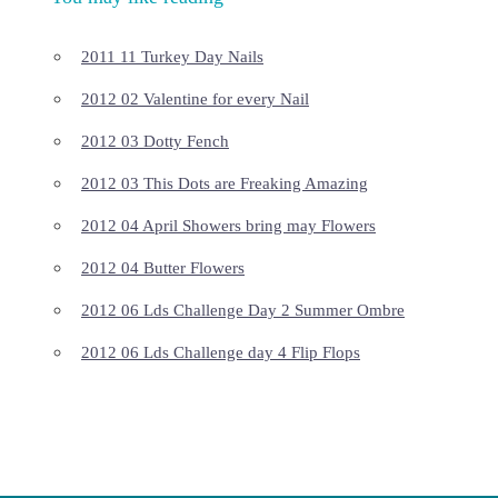
2011 11 Turkey Day Nails
2012 02 Valentine for every Nail
2012 03 Dotty Fench
2012 03 This Dots are Freaking Amazing
2012 04 April Showers bring may Flowers
2012 04 Butter Flowers
2012 06 Lds Challenge Day 2 Summer Ombre
2012 06 Lds Challenge day 4 Flip Flops