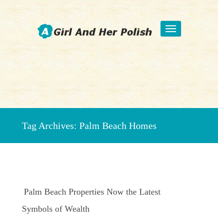
Toggle
navigation
Beauty Fashion Nail Art
Tag Archives:
Palm Beach Homes
Palm Beach Properties Now the Latest
Symbols of Wealth