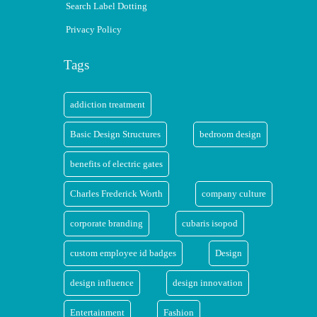
Search Label Dotting
Privacy Policy
Tags
addiction treatment
Basic Design Structures
bedroom design
benefits of electric gates
Charles Frederick Worth
company culture
corporate branding
cubaris isopod
custom employee id badges
Design
design influence
design innovation
Entertainment
Fashion