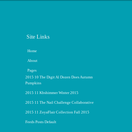
Site Links
Home
About
Pages
2015 10 The Digit Al Dozen Does Autumn
Pumpkins
2015 11 Kbshimmer Winter 2015
2015 11 The Nail Challenge Collaborative
2015 11 ZoyaFlair Collection Fall 2015
Feeds Posts Default