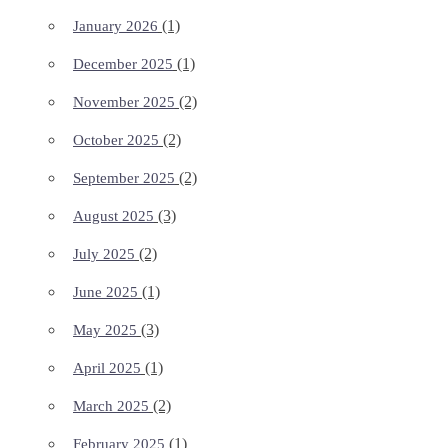
(1)
January 2026
(1)
December 2025
(2)
November 2025
(2)
October 2025
(2)
September 2025
(3)
August 2025
(2)
July 2025
(1)
June 2025
(3)
May 2025
(1)
April 2025
(2)
March 2025
(1)
February 2025