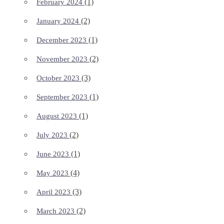
(1)
February 2024
(2)
January 2024
(1)
December 2023
(2)
November 2023
(3)
October 2023
(1)
September 2023
(1)
August 2023
(2)
July 2023
(1)
June 2023
(4)
May 2023
(3)
April 2023
(2)
March 2023