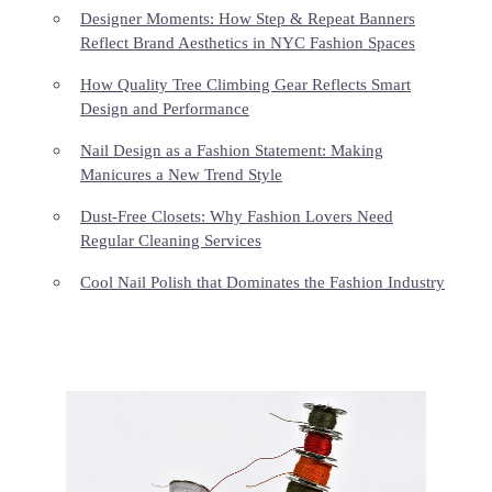
Designer Moments: How Step & Repeat Banners
Reflect Brand Aesthetics in NYC Fashion Spaces
How Quality Tree Climbing Gear Reflects Smart
Design and Performance
Nail Design as a Fashion Statement: Making
Manicures a New Trend Style
Dust-Free Closets: Why Fashion Lovers Need
Regular Cleaning Services
Cool Nail Polish that Dominates the Fashion Industry