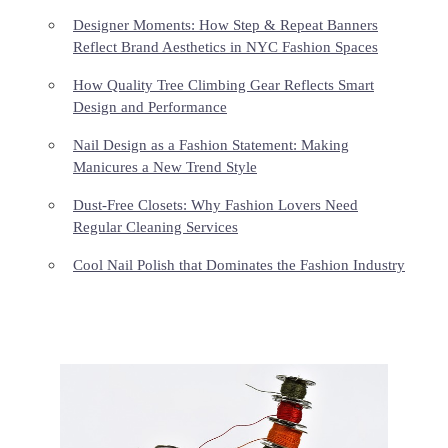
Designer Moments: How Step & Repeat Banners
Reflect Brand Aesthetics in NYC Fashion Spaces
How Quality Tree Climbing Gear Reflects Smart
Design and Performance
Nail Design as a Fashion Statement: Making
Manicures a New Trend Style
Dust-Free Closets: Why Fashion Lovers Need
Regular Cleaning Services
Cool Nail Polish that Dominates the Fashion Industry