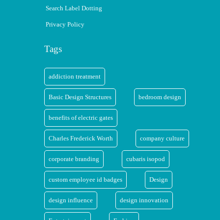
Search Label Dotting
Privacy Policy
Tags
addiction treatment
Basic Design Structures
bedroom design
benefits of electric gates
Charles Frederick Worth
company culture
corporate branding
cubaris isopod
custom employee id badges
Design
design influence
design innovation