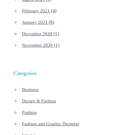
(4)
February 2021
(6)
January 2021
(1)
December 2020
(1)
November 2020
Categories
Business
Design & Fashion
Fashion
Fashion and Graphic Designer