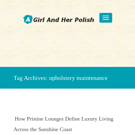
Toggle
navigation
Beauty Fashion Nail Art
Tag Archives:
upholstery maintenance
How Pristine Lounges Define Luxury Living
Across the Sunshine Coast