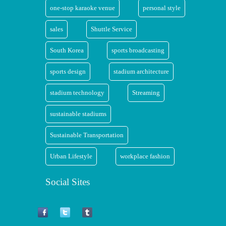
one-stop karaoke venue
personal style
sales
Shuttle Service
South Korea
sports broadcasting
sports design
stadium architecture
stadium technology
Streaming
sustainable stadiums
Sustainable Transportation
Urban Lifestyle
workplace fashion
Social Sites