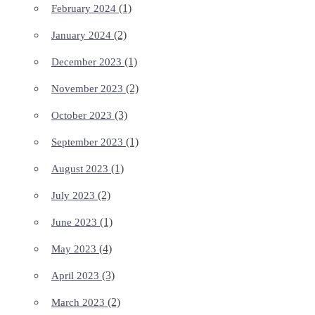
(1)
February 2024
(2)
January 2024
(1)
December 2023
(2)
November 2023
(3)
October 2023
(1)
September 2023
(1)
August 2023
(2)
July 2023
(1)
June 2023
(4)
May 2023
(3)
April 2023
(2)
March 2023