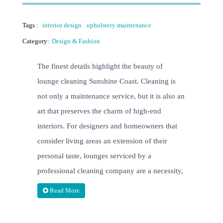
Tags :
interior design
upholstery maintenance
Category:
Design & Fashion
The finest details highlight the beauty of
lounge cleaning Sunshine Coast. Cleaning is
not only a maintenance service, but it is also an
art that preserves the charm of high-end
interiors. For designers and homeowners that
consider living areas an extension of their
personal taste, lounges serviced by a
professional cleaning company are a necessity,
Read More