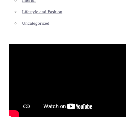
Interior
Lifestyle and Fashion
Uncategorized