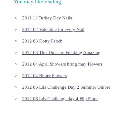
You may like reading
2011 11 Turkey Day Nails
2012 02 Valentine for every Nail
2012 03 Dotty Fench
2012 03 This Dots are Freaking Amazing
2012 04 April Showers bring may Flowers
2012 04 Butter Flowers
2012 06 Lds Challenge Day 2 Summer Ombre
2012 06 Lds Challenge day 4 Flip Flops