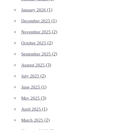
(1)
January 2026
(1)
December 2025
(2)
November 2025
(2)
October 2025
(2)
September 2025
(3)
August 2025
(2)
July 2025
(1)
June 2025
(3)
May 2025
(1)
April 2025
(2)
March 2025