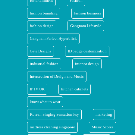
Entertainment
Fashion
fashion branding
fashion business
fashion design
Gangnam Lifestyle
Gangnam Perfect Hyperblick
Gate Designs
ID badge customization
industrial fashion
interior design
Intersection of Design and Music
IPTV UK
kitchen cabinets
know what to wear
Korean Singing Sensation Psy
marketing
mattress cleaning singapore
Music Scores