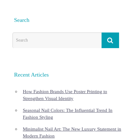
Search
Recent Articles
How Fashion Brands Use Poster Printing to
Strengthen Visual Identity
Seasonal Nail Colors: The Influential Trend In
Fashion Styling
Minimalist Nail Art: The New Luxury Statement in
Modern Fashion