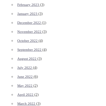
(3)
February 2023
(3)
January 2023
(1)
December 2022
(3)
November 2022
(4)
October 2022
(4)
September 2022
(3)
August 2022
(4)
July 2022
(6)
June 2022
(2)
May 2022
(2)
April 2022
(3)
March 2022