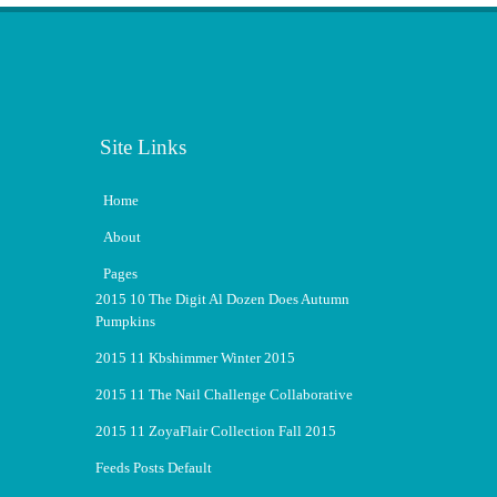
Site Links
Home
About
Pages
2015 10 The Digit Al Dozen Does Autumn
Pumpkins
2015 11 Kbshimmer Winter 2015
2015 11 The Nail Challenge Collaborative
2015 11 ZoyaFlair Collection Fall 2015
Feeds Posts Default