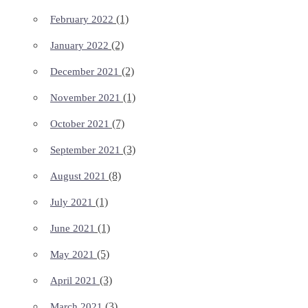
(1)
February 2022
(2)
January 2022
(2)
December 2021
(1)
November 2021
(7)
October 2021
(3)
September 2021
(8)
August 2021
(1)
July 2021
(1)
June 2021
(5)
May 2021
(3)
April 2021
(3)
March 2021