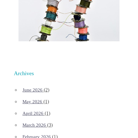
Archives
(2)
June 2026
(1)
May 2026
(1)
April 2026
(3)
March 2026
(1)
February 2026