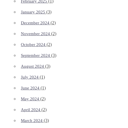
(1)
February 2025
(3)
January 2025
(2)
December 2024
(2)
November 2024
(2)
October 2024
(3)
September 2024
(3)
August 2024
(1)
July 2024
(1)
June 2024
(2)
May 2024
(2)
April 2024
(3)
March 2024