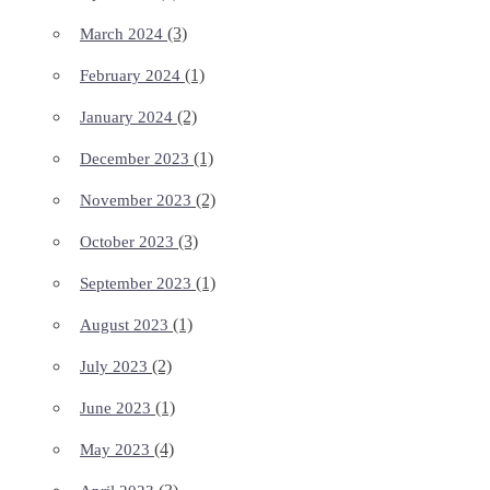
(3)
March 2024
(1)
February 2024
(2)
January 2024
(1)
December 2023
(2)
November 2023
(3)
October 2023
(1)
September 2023
(1)
August 2023
(2)
July 2023
(1)
June 2023
(4)
May 2023