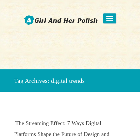
Toggle
navigation
Beauty Fashion Nail Art
Tag Archives:
digital trends
The Streaming Effect: 7 Ways Digital
Platforms Shape the Future of Design and