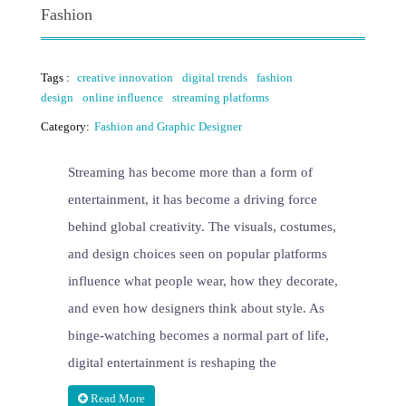
Fashion
Tags :
creative innovation
digital trends
fashion
design
online influence
streaming platforms
Category:
Fashion and Graphic Designer
Streaming has become more than a form of
entertainment, it has become a driving force
behind global creativity. The visuals, costumes,
and design choices seen on popular platforms
influence what people wear, how they decorate,
and even how designers think about style. As
binge-watching becomes a normal part of life,
digital entertainment is reshaping the
Read More