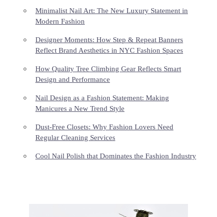
Minimalist Nail Art: The New Luxury Statement in
Modern Fashion
Designer Moments: How Step & Repeat Banners
Reflect Brand Aesthetics in NYC Fashion Spaces
How Quality Tree Climbing Gear Reflects Smart
Design and Performance
Nail Design as a Fashion Statement: Making
Manicures a New Trend Style
Dust-Free Closets: Why Fashion Lovers Need
Regular Cleaning Services
Cool Nail Polish that Dominates the Fashion Industry