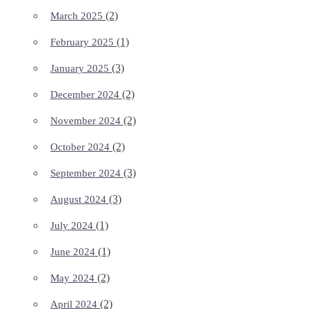
(2)
March 2025
(1)
February 2025
(3)
January 2025
(2)
December 2024
(2)
November 2024
(2)
October 2024
(3)
September 2024
(3)
August 2024
(1)
July 2024
(1)
June 2024
(2)
May 2024
(2)
April 2024