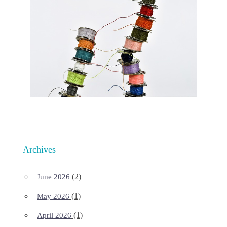
Archives
(2)
June 2026
(1)
May 2026
(1)
April 2026