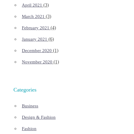
(3)
April 2021
(3)
March 2021
(4)
February 2021
(6)
January 2021
(1)
December 2020
(1)
November 2020
Categories
Business
Design & Fashion
Fashion