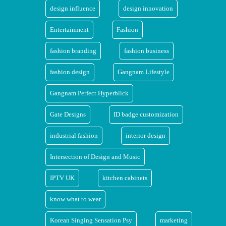
design influence
design innovation
Entertainment
Fashion
fashion branding
fashion business
fashion design
Gangnam Lifestyle
Gangnam Perfect Hyperblick
Gate Designs
ID badge customization
industrial fashion
interior design
Intersection of Design and Music
IPTV UK
kitchen cabinets
know what to wear
Korean Singing Sensation Psy
marketing