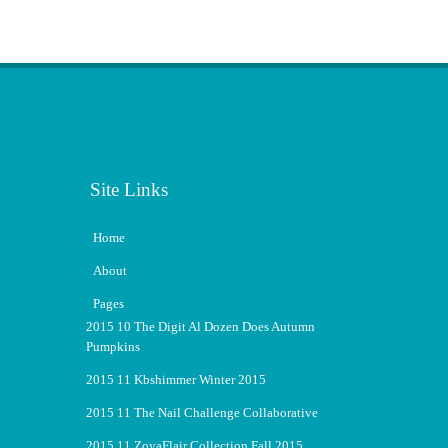
Site Links
Home
About
Pages
2015 10 The Digit Al Dozen Does Autumn
Pumpkins
2015 11 Kbshimmer Winter 2015
2015 11 The Nail Challenge Collaborative
2015 11 ZoyaFlair Collection Fall 2015