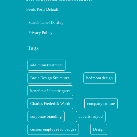
Feeds Posts Default
Search Label Dotting
Privacy Policy
Tags
addiction treatment
Basic Design Structures
bedroom design
benefits of electric gates
Charles Frederick Worth
company culture
corporate branding
cubaris isopod
custom employee id badges
Design