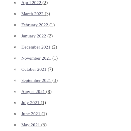
(2)
April 2022
(3)
March 2022
(1)
February 2022
(2)
January 2022
(2)
December 2021
(1)
November 2021
(7)
October 2021
(3)
September 2021
(8)
August 2021
(1)
July 2021
(1)
June 2021
(5)
May 2021