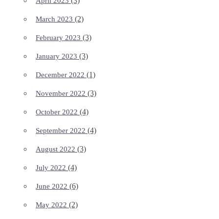
(3)
April 2023
(2)
March 2023
(3)
February 2023
(3)
January 2023
(1)
December 2022
(3)
November 2022
(4)
October 2022
(4)
September 2022
(3)
August 2022
(4)
July 2022
(6)
June 2022
(2)
May 2022