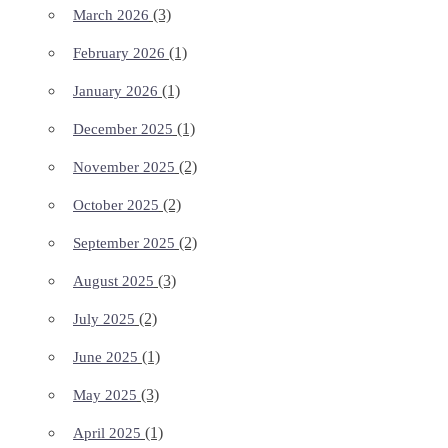
(3)
March 2026
(1)
February 2026
(1)
January 2026
(1)
December 2025
(2)
November 2025
(2)
October 2025
(2)
September 2025
(3)
August 2025
(2)
July 2025
(1)
June 2025
(3)
May 2025
(1)
April 2025