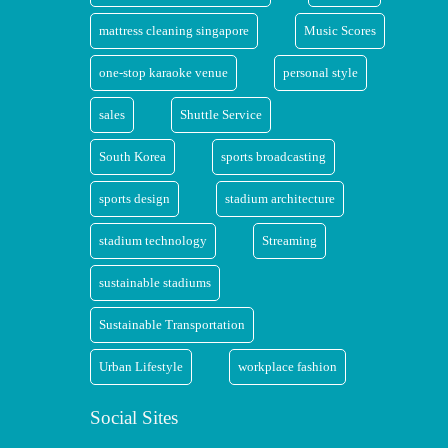
mattress cleaning singapore
Music Scores
one-stop karaoke venue
personal style
sales
Shuttle Service
South Korea
sports broadcasting
sports design
stadium architecture
stadium technology
Streaming
sustainable stadiums
Sustainable Transportation
Urban Lifestyle
workplace fashion
Social Sites