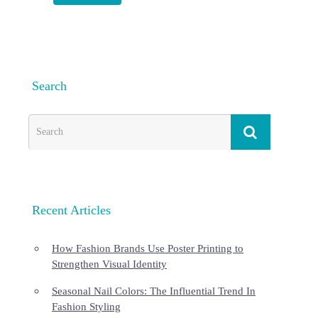
Search
Recent Articles
How Fashion Brands Use Poster Printing to
Strengthen Visual Identity
Seasonal Nail Colors: The Influential Trend In
Fashion Styling