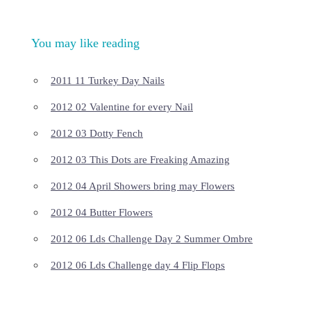
You may like reading
2011 11 Turkey Day Nails
2012 02 Valentine for every Nail
2012 03 Dotty Fench
2012 03 This Dots are Freaking Amazing
2012 04 April Showers bring may Flowers
2012 04 Butter Flowers
2012 06 Lds Challenge Day 2 Summer Ombre
2012 06 Lds Challenge day 4 Flip Flops