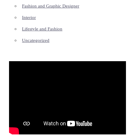
Fashion and Graphic Designer
Interior
Lifestyle and Fashion
Uncategorized