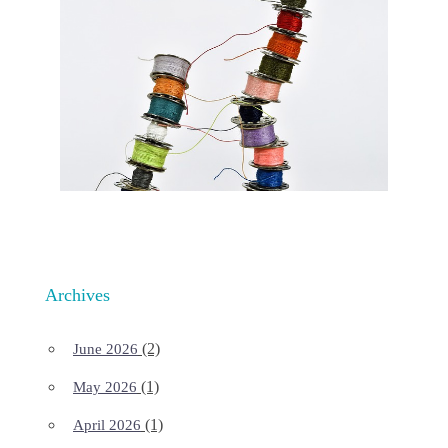
Archives
(2)
June 2026
(1)
May 2026
(1)
April 2026