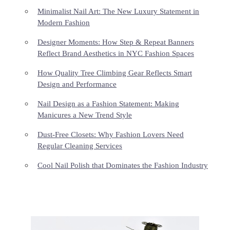
Minimalist Nail Art: The New Luxury Statement in
Modern Fashion
Designer Moments: How Step & Repeat Banners
Reflect Brand Aesthetics in NYC Fashion Spaces
How Quality Tree Climbing Gear Reflects Smart
Design and Performance
Nail Design as a Fashion Statement: Making
Manicures a New Trend Style
Dust-Free Closets: Why Fashion Lovers Need
Regular Cleaning Services
Cool Nail Polish that Dominates the Fashion Industry