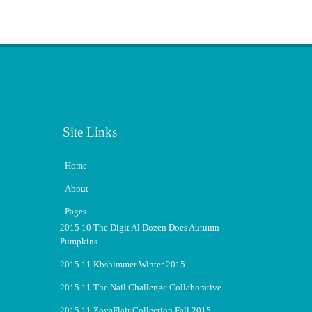
Site Links
Home
About
Pages
2015 10 The Digit Al Dozen Does Autumn
Pumpkins
2015 11 Kbshimmer Winter 2015
2015 11 The Nail Challenge Collaborative
2015 11 ZoyaFlair Collection Fall 2015