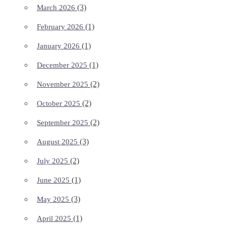
(3)
March 2026
(1)
February 2026
(1)
January 2026
(1)
December 2025
(2)
November 2025
(2)
October 2025
(2)
September 2025
(3)
August 2025
(2)
July 2025
(1)
June 2025
(3)
May 2025
(1)
April 2025