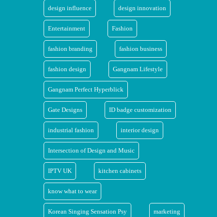
design influence
design innovation
Entertainment
Fashion
fashion branding
fashion business
fashion design
Gangnam Lifestyle
Gangnam Perfect Hyperblick
Gate Designs
ID badge customization
industrial fashion
interior design
Intersection of Design and Music
IPTV UK
kitchen cabinets
know what to wear
Korean Singing Sensation Psy
marketing