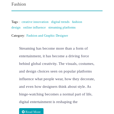
Fashion
Tags :
creative innovation
digital trends
fashion
design
online influence
streaming platforms
Category:
Fashion and Graphic Designer
Streaming has become more than a form of
entertainment, it has become a driving force
behind global creativity. The visuals, costumes,
and design choices seen on popular platforms
influence what people wear, how they decorate,
and even how designers think about style. As
binge-watching becomes a normal part of life,
digital entertainment is reshaping the
Read More