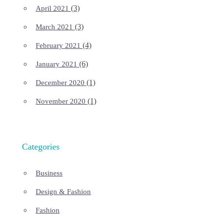
(3)
April 2021
(3)
March 2021
(4)
February 2021
(6)
January 2021
(1)
December 2020
(1)
November 2020
Categories
Business
Design & Fashion
Fashion