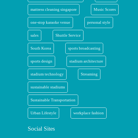
mattress cleaning singapore
Music Scores
one-stop karaoke venue
personal style
sales
Shuttle Service
South Korea
sports broadcasting
sports design
stadium architecture
stadium technology
Streaming
sustainable stadiums
Sustainable Transportation
Urban Lifestyle
workplace fashion
Social Sites