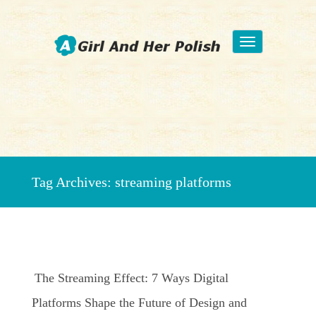
Toggle
navigation
Beauty Fashion Nail Art
Tag Archives:
streaming platforms
The Streaming Effect: 7 Ways Digital
Platforms Shape the Future of Design and