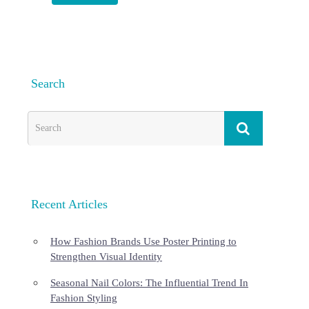
Search
Recent Articles
How Fashion Brands Use Poster Printing to
Strengthen Visual Identity
Seasonal Nail Colors: The Influential Trend In
Fashion Styling