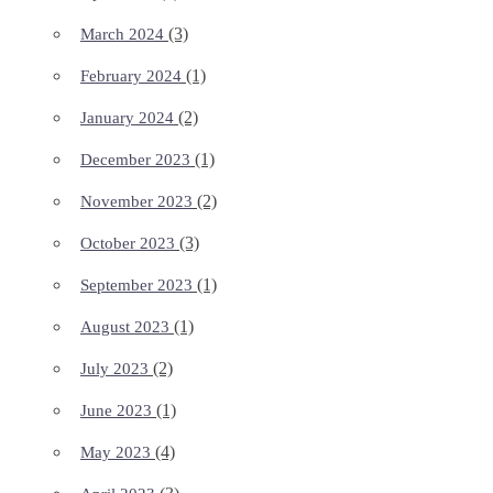
(3)
March 2024
(1)
February 2024
(2)
January 2024
(1)
December 2023
(2)
November 2023
(3)
October 2023
(1)
September 2023
(1)
August 2023
(2)
July 2023
(1)
June 2023
(4)
May 2023