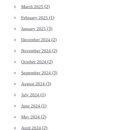
(2)
March 2025
(1)
February 2025
(3)
January 2025
(2)
December 2024
(2)
November 2024
(2)
October 2024
(3)
September 2024
(3)
August 2024
(1)
July 2024
(1)
June 2024
(2)
May 2024
(2)
April 2024