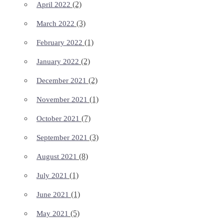
(2)
April 2022
(3)
March 2022
(1)
February 2022
(2)
January 2022
(2)
December 2021
(1)
November 2021
(7)
October 2021
(3)
September 2021
(8)
August 2021
(1)
July 2021
(1)
June 2021
(5)
May 2021