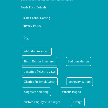
Feeds Posts Default
Search Label Dotting
Privacy Policy
Tags
addiction treatment
Basic Design Structures
bedroom design
benefits of electric gates
Charles Frederick Worth
company culture
corporate branding
cubaris isopod
custom employee id badges
Design