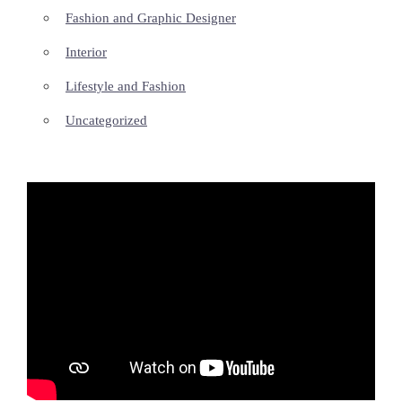
Fashion and Graphic Designer
Interior
Lifestyle and Fashion
Uncategorized