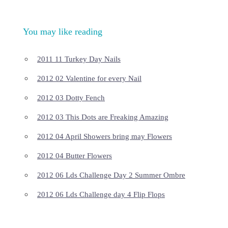
You may like reading
2011 11 Turkey Day Nails
2012 02 Valentine for every Nail
2012 03 Dotty Fench
2012 03 This Dots are Freaking Amazing
2012 04 April Showers bring may Flowers
2012 04 Butter Flowers
2012 06 Lds Challenge Day 2 Summer Ombre
2012 06 Lds Challenge day 4 Flip Flops