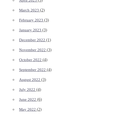
(3)
April 2023
(2)
March 2023
(3)
February 2023
(3)
January 2023
(1)
December 2022
(3)
November 2022
(4)
October 2022
(4)
September 2022
(3)
August 2022
(4)
July 2022
(6)
June 2022
(2)
May 2022